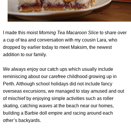
I made this moist
Morning Tea Macaroon Slice
to share over
a cup of tea and conversation with my cousin Lara, who
dropped by earlier today to meet Maksim, the newest
addition to our family.
We always enjoy our catch ups which usually include
reminiscing about our carefree childhood growing up in
Perth. Although school holidays did not include fancy
overseas excursions, we managed to stay amused and out
of mischief by enjoying simple activities such as roller
skating, catching waves at the beach near our homes,
building a Barbie doll empire and racing around each
other’s backyards.