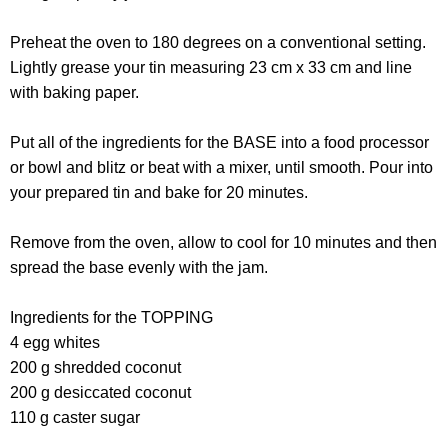
Preheat the oven to 180 degrees on a conventional setting.
Lightly grease your tin measuring 23 cm x 33 cm and line
with baking paper.
Put all of the ingredients for the BASE into a food processor
or bowl and blitz or beat with a mixer, until smooth. Pour into
your prepared tin and bake for 20 minutes.
Remove from the oven, allow to cool for 10 minutes and then
spread the base evenly with the jam.
Ingredients for the TOPPING
4 egg whites
200 g shredded coconut
200 g desiccated coconut
110 g caster sugar