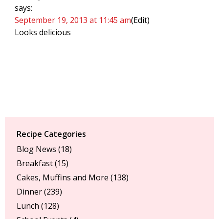
says:
September 19, 2013 at 11:45 am
(Edit)
Looks delicious
Recipe Categories
Blog News
(18)
Breakfast
(15)
Cakes, Muffins and More
(138)
Dinner
(239)
Lunch
(128)