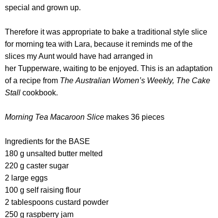
special and grown up.
Therefore it was appropriate to bake a traditional style slice
for morning tea with Lara, because it reminds me of the
slices my Aunt would have had arranged in
her Tupperware, waiting to be enjoyed.
This is an adaptation
of a recipe from
The Australian Women’s Weekly, The Cake
Stall
cookbook.
Morning Tea Macaroon Slice
makes 36 pieces
Ingredients for the BASE
180 g unsalted butter melted
220 g caster sugar
2 large eggs
100 g self raising flour
2 tablespoons custard powder
250 g raspberry jam