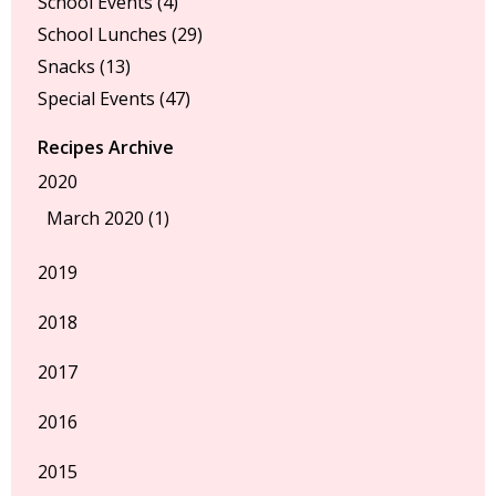
School Events
(4)
School Lunches
(29)
Snacks
(13)
Special Events
(47)
Recipes Archive
2020
March 2020 (1)
2019
2018
2017
2016
2015