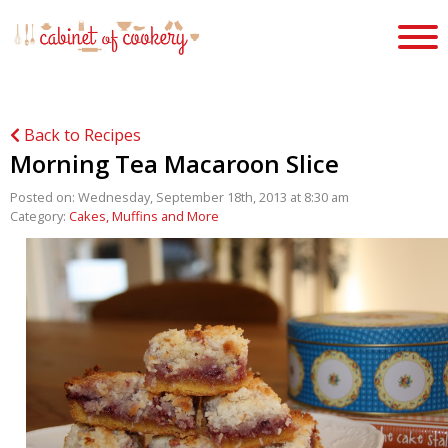
Back to Recipes
Morning Tea Macaroon Slice
Posted on: Wednesday, September 18th, 2013 at 8:30 am
Category:
Cakes, Muffins and More