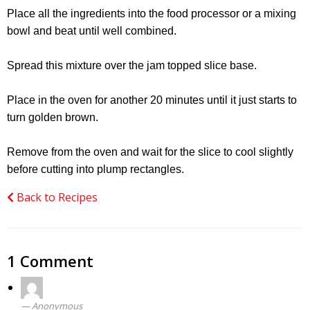
Place all the ingredients into the food processor or a mixing
bowl and beat until well combined.
Spread this mixture over the jam topped slice base.
Place in the oven for another 20 minutes until it just starts to
turn golden brown.
Remove from the oven and wait for the slice to cool slightly
before cutting into plump rectangles.
Back to Recipes
1 Comment
Anonymous