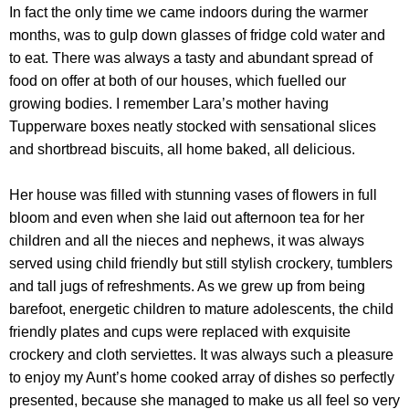
In fact the only time we came indoors during the warmer
months, was to gulp down glasses of fridge cold water and
to eat. There was always a tasty and abundant spread of
food on offer at both of our houses, which fuelled our
growing bodies. I remember Lara’s mother having
Tupperware boxes neatly stocked with sensational slices
and shortbread biscuits, all home baked, all delicious.
Her house was filled with stunning vases of flowers in full
bloom and even when she laid out afternoon tea for her
children and all the nieces and nephews, it was always
served using child friendly but still stylish crockery, tumblers
and tall jugs of refreshments. As we grew up from being
barefoot, energetic children to mature adolescents, the child
friendly plates and cups were replaced with exquisite
crockery and cloth serviettes. It was always such a pleasure
to enjoy my Aunt’s home cooked array of dishes so perfectly
presented, because she managed to make us all feel so very