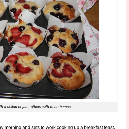
 a dollop of jam, others with fresh berries.
y morning and sets to work cooking up a breakfast feast.