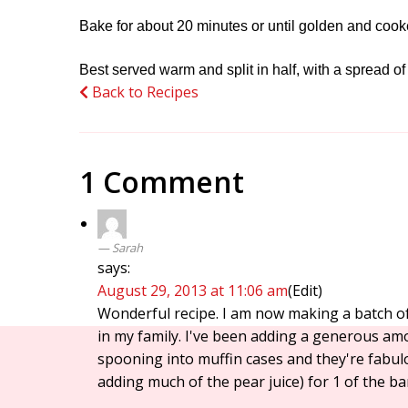
Bake for about 20 minutes or until golden and coo
Best served warm and split in half, with a spread of
Back to Recipes
1 Comment
Sarah
says:
August 29, 2013 at 11:06 am
(Edit)
Wonderful recipe. I am now making a batch of 
in my family. I've been adding a generous am
spooning into muffin cases and they're fabulo
adding much of the pear juice) for 1 of the ba