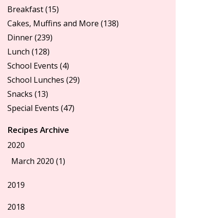
Breakfast
(15)
Cakes, Muffins and More
(138)
Dinner
(239)
Lunch
(128)
School Events
(4)
School Lunches
(29)
Snacks
(13)
Special Events
(47)
Recipes Archive
2020
March 2020 (1)
2019
2018