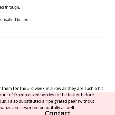
ked through.
 unsalted butter.
them for the 3rd week in a row as they are such a hit
ount of frozen mixed berries to the batter before
us. I also substituted a ripe grated pear (without
nanas and it worked beautifully as well.
Contact