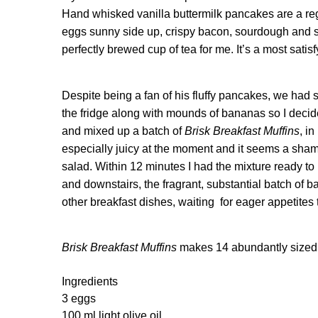
Hand whisked vanilla buttermilk pancakes are a re
eggs sunny side up, crispy bacon, sourdough and spel
perfectly brewed cup of tea for me. It’s a most satis
Despite being a fan of his fluffy pancakes, we had 
the fridge along with mounds of bananas so I decide
and mixed up a batch of
Brisk Breakfast Muffins
, i
especially juicy at the moment and it seems a sham
salad. Within 12 minutes I had the mixture ready to
and downstairs, the fragrant, substantial batch of 
other breakfast dishes, waiting for eager appetites 
Brisk Breakfast Muffins
makes 14 abundantly sized
Ingredients
3 eggs
100 ml light olive oil