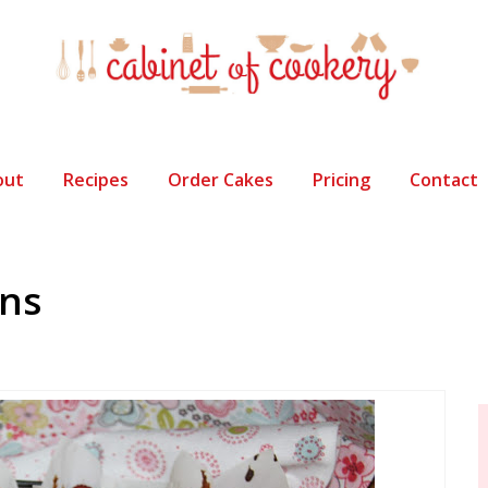
out
Recipes
Order Cakes
Pricing
Contact
ins