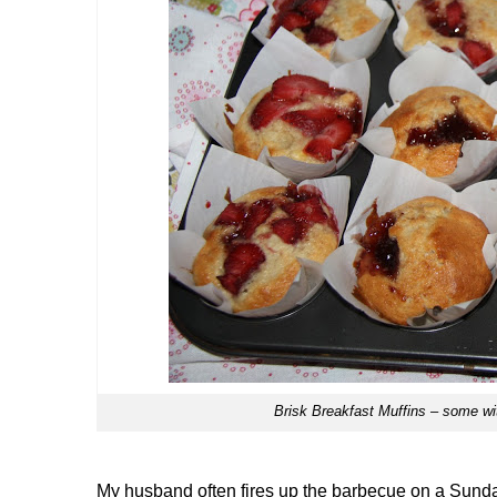
Brisk Breakfast Muffins – some with
My husband often fires up the barbecue on a Sunda