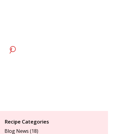
Recipe Categories
Blog News
(18)