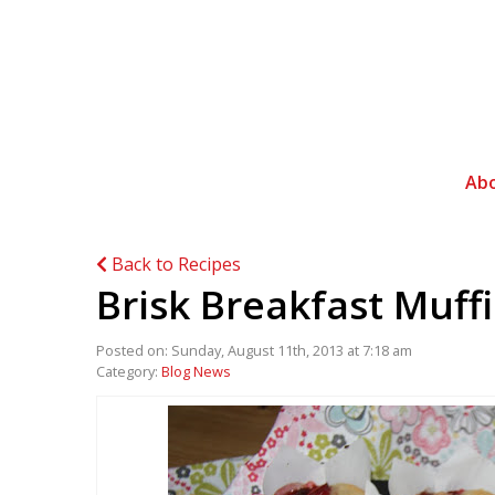
Ab
Back to Recipes
Brisk Breakfast Muff
Posted on: Sunday, August 11th, 2013 at 7:18 am
Category:
Blog News