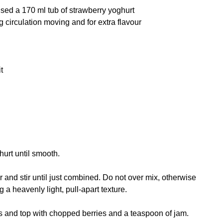
I used a 170 ml tub of strawberry yoghurt
 circulation moving and for extra flavour
t
hurt until smooth.
nd stir until just combined. Do not over mix, otherwise
g a heavenly light, pull-apart texture.
s and top with chopped berries and a teaspoon of jam.