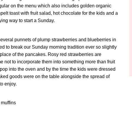
gular on the menu which also includes golden organic
t toast with fruit salad, hot chocolate for the kids and a
fying way to start a Sunday.
several punnets of plump strawberries and blueberries in
d to break our Sunday morning tradition ever so slightly
n place of the pancakes. Rosy red strawberries are
e not to incorporate them into something more than fruit
 pop into the oven and by the time the kids were dressed
baked goods were on the table alongside the spread of
to enjoy.
 muffins