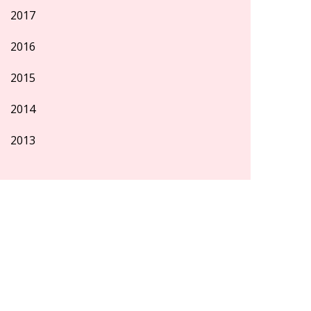
2017
2016
2015
2014
2013