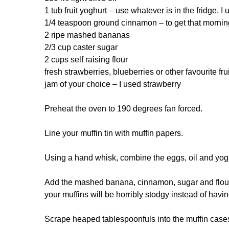
1 tub fruit yoghurt – use whatever is in the fridge. 
1/4 teaspoon ground cinnamon – to get that morning
2 ripe mashed bananas
2/3 cup caster sugar
2 cups self raising flour
fresh strawberries, blueberries or other favourite frui
jam of your choice – I used strawberry
Preheat the oven to 190 degrees fan forced.
Line your muffin tin with muffin papers.
Using a hand whisk, combine the eggs, oil and yog
Add the mashed banana, cinnamon, sugar and flour a
your muffins will be horribly stodgy instead of havin
Scrape heaped tablespoonfuls into the muffin case