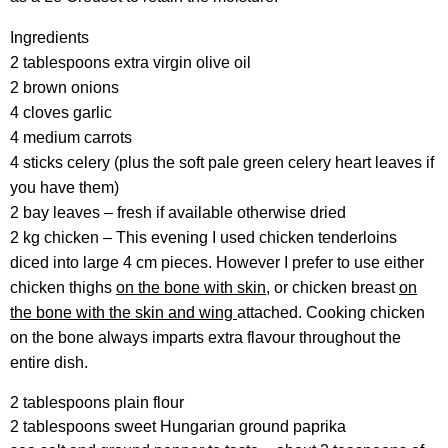
Ingredients
2 tablespoons extra virgin olive oil
2 brown onions
4 cloves garlic
4 medium carrots
4 sticks celery (plus the soft pale green celery heart leaves if
you have them)
2 bay leaves – fresh if available otherwise dried
2 kg chicken – This evening I used chicken tenderloins
diced into large 4 cm pieces. However I prefer to use either
chicken thighs
on the bone with skin
, or chicken breast
on
the bone with the skin and wing
attached. Cooking chicken
on the bone always imparts extra flavour throughout the
entire dish.
2 tablespoons plain flour
2 tablespoons sweet Hungarian ground paprika