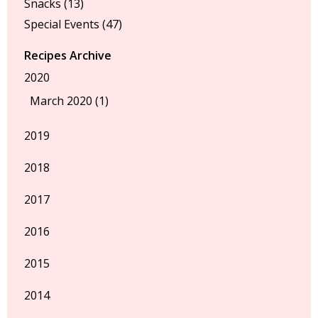
Snacks
(13)
Special Events
(47)
Recipes Archive
2020
March 2020 (1)
2019
2018
2017
2016
2015
2014