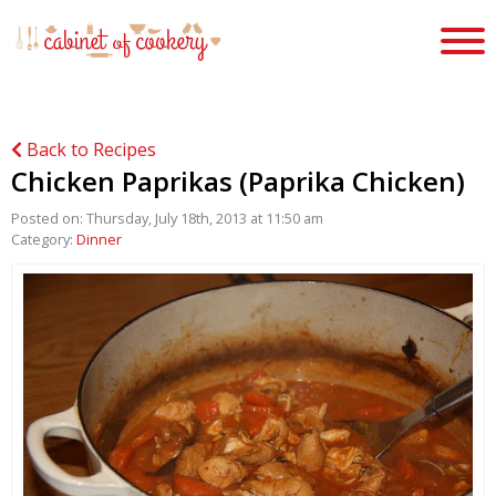
Back to Recipes
Chicken Paprikas (Paprika Chicken)
Posted on: Thursday, July 18th, 2013 at 11:50 am
Category:
Dinner