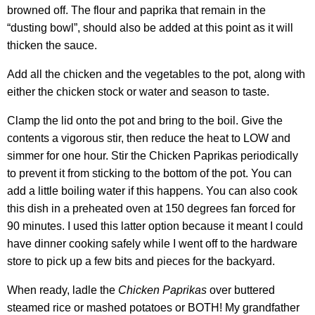
browned off. The flour and paprika that remain in the
“dusting bowl”, should also be added at this point as it will
thicken the sauce.
Add all the chicken and the vegetables to the pot, along with
either the chicken stock or water and season to taste.
Clamp the lid onto the pot and bring to the boil. Give the
contents a vigorous stir, then reduce the heat to LOW and
simmer for one hour. Stir the Chicken Paprikas periodically
to prevent it from sticking to the bottom of the pot. You can
add a little boiling water if this happens. You can also cook
this dish in a preheated oven at 150 degrees fan forced for
90 minutes. I used this latter option because it meant I could
have dinner cooking safely while I went off to the hardware
store to pick up a few bits and pieces for the backyard.
When ready, ladle the
Chicken Paprikas
over buttered
steamed rice or mashed potatoes or BOTH! My grandfather