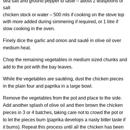
sea salt and ground pepper to taste – about 2 teaspoons of
salt
chicken stock or water – 500 mls if cooking on the stove top
with more added during simmering if required, or 1 litre if
slow cooking in the oven.
Finely dice the garlic and onion and sauté in olive oil over
medium heat.
Chop the remaining vegetables in medium sized chunks and
add to the pot with the bay leaves.
While the vegetables are sautéing, dust the chicken pieces
in the plain four and paprika in a large bowl.
Remove the vegetables from the pot and place to the side.
Add another splash of olive oil and then brown the chicken
pieces in 3 or 4 batches, taking care not to crowd the pot or
to let the pieces burn (paprika develops a nasty bitter taste if
it burns). Repeat this process until all the chicken has been