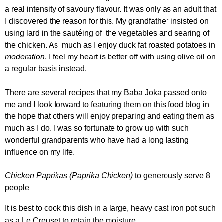
a real intensity of savoury flavour. It was only as an adult that
I discovered the reason for this. My grandfather insisted on
using lard in the sautéing of the vegetables and searing of
the chicken. As much as I enjoy duck fat roasted potatoes in
moderation
, I feel my heart is better off with using olive oil on
a regular basis instead.
There are several recipes that my Baba Joka passed onto
me and I look forward to featuring them on this food blog in
the hope that others will enjoy preparing and eating them as
much as I do. I was so fortunate to grow up with such
wonderful grandparents who have had a long lasting
influence on my life.
Chicken Paprikas
(Paprika Chicken)
to generously serve 8
people
It is best to cook this dish in a large, heavy cast iron pot such
as a Le Creuset to retain the moisture.