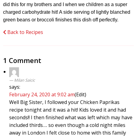
did this for my brothers and I when we children as a super
charged carbohydrate hit! A side serving of lightly blanched
green beans or broccoli finishes this dish off perfectly.
Back to Recipes
1 Comment
Milan Saicic
says:
February 24, 2020 at 9:02 am
(Edit)
Well Big Sister, I followed your Chicken Paprikas
recipe tonight and it was a hit! Kids loved it and had
seconds!! I then finished what was left which may have
included thirds…. so even though a cold night miles
away in London I felt close to home with this family