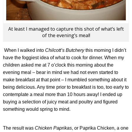
At least I managed to capture this shot of what’s left
of the evening’s meal!
When I walked into
Chilcott’s Butchery
this morning I didn’t
have the foggiest idea of what to cook for dinner. When my
children asked me at 7 o’clock this morning about the
evening meal – bear in mind we had not even started to
make breakfast at that point – I mumbled something about it
being delicious. Any time prior to breakfast is too, too early to
contemplate a meal more than 10 hours away! I ended up
buying a selection of juicy meat and poultry and figured
something would spring to mind.
The result was
Chicken Paprikas
, or Paprika Chicken, a one