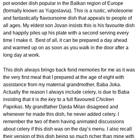
pot wonder dish popular in the Balkan region of Europe
(formally known as Yugoslavia). This is a rustic, wholesome
and fantastically flavoursome dish that appeals to people of
all ages. My eldest son Jovan insists this is his favourite dish
and happily piles up his plate with a second serving every
time I make it. Best of all, it can be prepared a day ahead
and warmed up on as soon as you walk in the door after a
long day at work.
This dish always brings back fond memories for me as it was
the very first meal that I prepared at the age of eight with
assistance from my maternal grandmother, Baba Joka.
Actually the reason I always include celery, is due to Baba
insisting that it is
the
key
to a full flavoured
Chicken
Paprikas
. My grandfather Djeda Milan disagreed and
whenever he made this dish, he never added celery. I
remember the two of them having animated discussions
about celery if this dish was on the day’s menu. I also recall
their version of this dish being so much richer than mine with