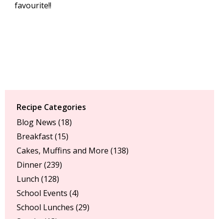
favourite!!
Recipe Categories
Blog News
(18)
Breakfast
(15)
Cakes, Muffins and More
(138)
Dinner
(239)
Lunch
(128)
School Events
(4)
School Lunches
(29)