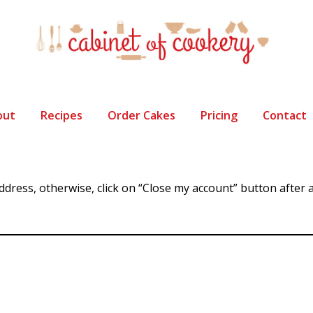
out
Recipes
Order Cakes
Pricing
Contact
address, otherwise, click on “Close my account” button afte