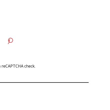
r a reCAPTCHA check.