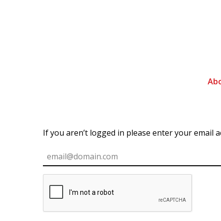
Ab
If you aren’t logged in please enter your email 