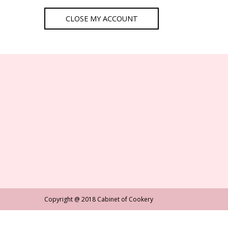
Copyright @ 2018 Cabinet of Cookery