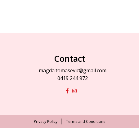
Contact
magda.tomasevic@gmail.com
0419 244 972
Privacy Policy
Terms and Conditions