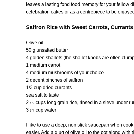
leaves a lasting fond food memory for your fellow d
celebration cakes or as a centrepiece to be enjoyed
Saffron Rice with Sweet Carrots, Curran
Olive oil
50 g unsalted butter
4 golden shallots (the shallot knobs are often clump
1 medium carrot
4 medium mushrooms of your choice
2 decent pinches of saffron
1/3 cup dried currants
sea salt to taste
2
cups long grain rice, rinsed in a sieve under r
1/2
3
cup water
3/4
I like to use a deep, non stick saucepan when coo
easier. Add a glug of olive oil to the pot along wit