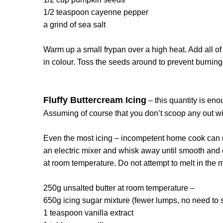
1/2 teaspoon cayenne pepper
a grind of sea salt
Warm up a small frypan over a high heat. Add all of
in colour. Toss the seeds around to prevent burning
Fluffy Buttercream Icing
– this quantity is en
Assuming of course that you don’t scoop any out wit
Even the most icing – incompetent home cook can ma
an electric mixer and whisk away until smooth and 
at room temperature. Do not attempt to melt in the m
250g unsalted butter at room temperature –
650g icing sugar mixture (fewer lumps, no need to 
1 teaspoon vanilla extract