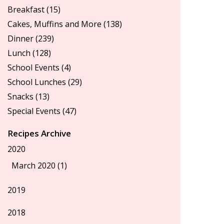
Breakfast
(15)
Cakes, Muffins and More
(138)
Dinner
(239)
Lunch
(128)
School Events
(4)
School Lunches
(29)
Snacks
(13)
Special Events
(47)
Recipes Archive
2020
March 2020 (1)
2019
2018