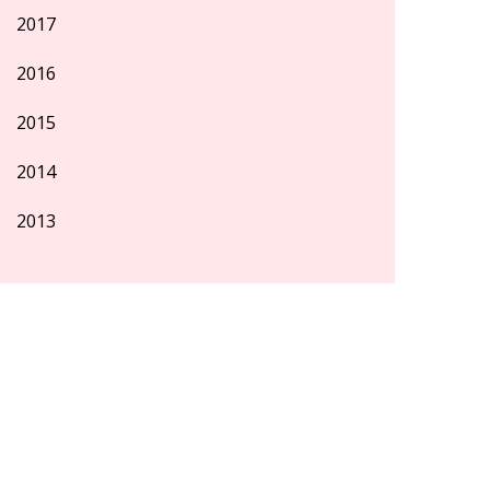
2017
2016
2015
2014
2013