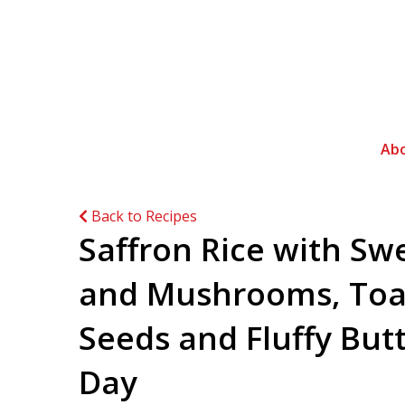
Ab
Back to Recipes
Saffron Rice with Sw
and Mushrooms, Toa
Seeds and Fluffy But
Day