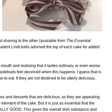
ut shaving to the other (available from
The Essential
adent Lindt balls adorned the top of each cake for added
 mouth and realising that it tastes ordinary, or even worse
 tastebuds feel deceived when this happens. I guess that is
 to eat. If they are not destined to be utterly delicious,
hes and desserts that are delicious, as they are appealing
 element of the cake. But it is just as essential that the
LY GOOD. This gives the overall dish substance and