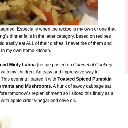
 imagined. Especially when the recipe is my own or one that
’s dinner falls in the latter category, based on recipes
d easily eat ALL of their dishes. I never tire of them and
on in my own home kitchen.
ced Minty Labna
(recipe posted on
Cabinet of Cookery
 with my children. An easy and impressive way to
 This evening I paired it with
Toasted Spiced Pumpkin
 Currants and Mushrooms
. A hunk of savoy cabbage sat
efore tomorrow’s replenishment) so I sliced this finely as a
with apple cider vinegar and olive oil.