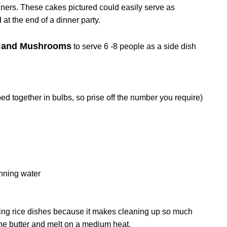
iners. These cakes pictured could easily serve as
 at the end of a dinner party.
ts and Mushrooms
to serve 6 -8 people as a side dish
ed together in bulbs, so prise off the number you require)
unning water
king rice dishes because it makes cleaning up so much
h the butter and melt on a medium heat.