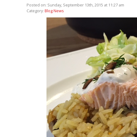
Posted on: Sunday, September 13th, 2015 at 11:27 am
Category:
Blog News