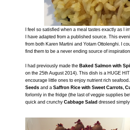
I feel so satisfied when a meal tastes exactly as I
I have adapted from a published source. This evening
from both Karen Martini and Yotam Ottolenghi. I coul
find them to be a never ending source of inspirati
I had previously made the
Baked Salmon with Spi
on the 25th August 2014). This dish is a HUGE HIT
encourage little ones to enjoy nutrient rich seafood.
Seeds
and a
Saffron Rice with Sweet Carrots,
forlornly in the fridge (the last of veggie supplies b
quick and crunchy
Cabbage Salad
dressed simply 