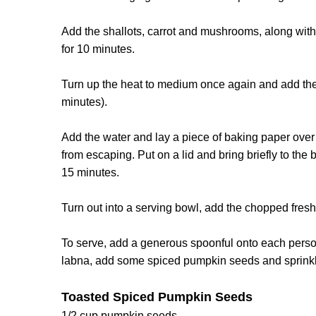
Add the shallots, carrot and mushrooms, along with
for 10 minutes.
Turn up the heat to medium once again and add the r
minutes).
Add the water and lay a piece of baking paper over 
from escaping. Put on a lid and bring briefly to the
15 minutes.
Turn out into a serving bowl, add the chopped fresh d
To serve, add a generous spoonful onto each person
labna, add some spiced pumpkin seeds and sprinkle a 
Toasted Spiced Pumpkin Seeds
1/2 cup pumpkin seeds