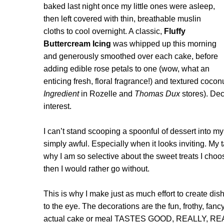
baked last night once my little ones were asleep,
then left covered with thin, breathable muslin
cloths to cool overnight. A classic,
Fluffy
Buttercream Icing
was whipped up this morning
and generously smoothed over each cake, before
adding edible rose petals to one (wow, what an
enticing fresh, floral fragrance!) and textured cocon
Ingredient
in Rozelle and
Thomas Dux
stores). Dec
interest.
I can’t stand scooping a spoonful of dessert into my
simply awful. Especially when it looks inviting. My
why I am so selective about the sweet treats I choose
then I would rather go without.
This is why I make just as much effort to create dis
to the eye. The decorations are the fun, frothy, fancy
actual cake or meal TASTES GOOD, REALLY, REAL