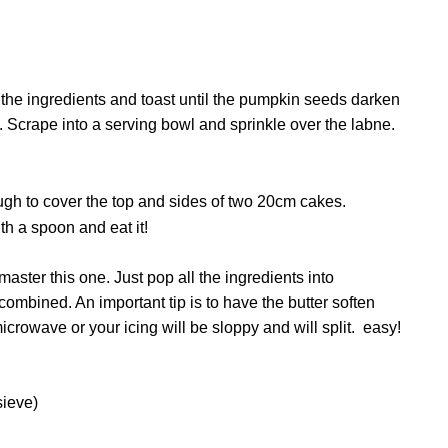
 the ingredients and toast until the pumpkin seeds darken
. Scrape into a serving bowl and sprinkle over the labne.
ough to cover the top and sides of two 20cm cakes.
h a spoon and eat it!
ster this one. Just pop all the ingredients into
combined. An important tip is to have
the butter soften
icrowave or your icing will be sloppy and will split.
easy!
sieve)