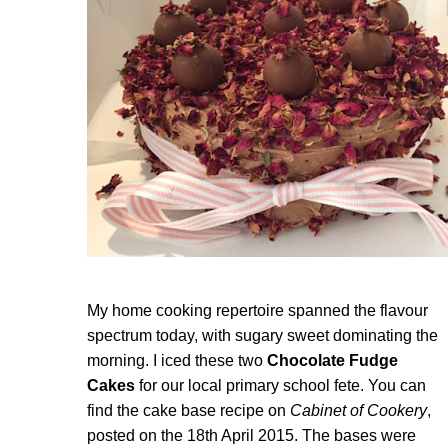
My home cooking repertoire spanned the flavour
spectrum today, with sugary sweet dominating the
morning. I iced these two
Chocolate Fudge
Cakes
for our local primary school fete. You can
find the cake base recipe on
Cabinet of Cookery
,
posted on the 18th April 2015. The bases were