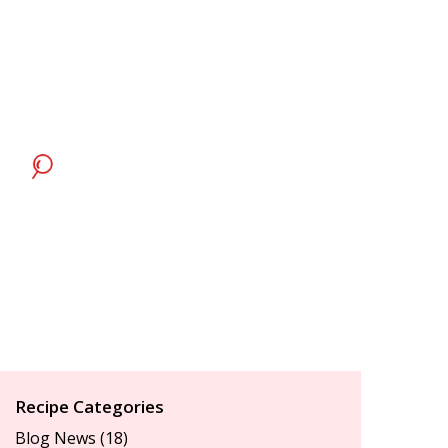
Recipe Categories
Blog News
(18)