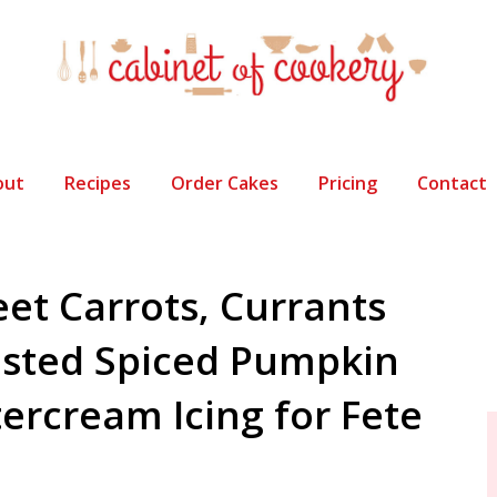
out
Recipes
Order Cakes
Pricing
Contact
eet Carrots, Currants
sted Spiced Pumpkin
tercream Icing for Fete