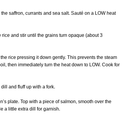
 the saffron, currants and sea salt. Sauté on a LOW heat
ice and stir until the grains turn opaque (about 3
the rice pressing it down gently. This prevents the steam
 boil, then immediately turn the heat down to LOW. Cook for
ill and fluff up with a fork.
’s plate. Top with a piece of salmon, smooth over the
little extra dill for garnish.