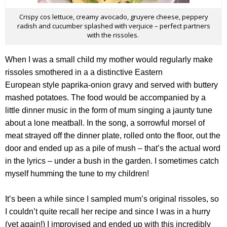
Crispy cos lettuce, creamy avocado, gruyere cheese, peppery
radish and cucumber splashed with verjuice – perfect partners
with the rissoles.
When I was a small child my mother would regularly make
rissoles smothered in a a distinctive Eastern
European style paprika-onion gravy and served with buttery
mashed potatoes. The food would be accompanied by a
little dinner music in the form of mum singing a jaunty tune
about a lone meatball. In the song, a sorrowful morsel of
meat strayed off the dinner plate, rolled onto the floor, out the
door and ended up as a pile of mush – that’s the actual word
in the lyrics – under a bush in the garden. I sometimes catch
myself humming the tune to my children!
It’s been a while since I sampled mum’s original rissoles, so
I couldn’t quite recall her recipe and since I was in a hurry
(yet again!) I improvised and ended up with this incredibly