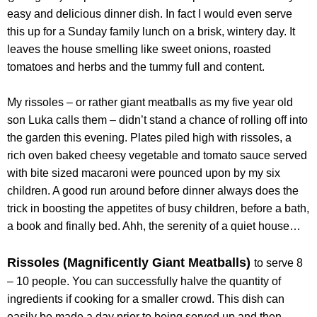
easy and delicious dinner dish. In fact I would even serve
this up for a Sunday family lunch on a brisk, wintery day. It
leaves the house smelling like sweet onions, roasted
tomatoes and herbs and the tummy full and content.
My rissoles – or rather giant meatballs as my five year old
son Luka calls them – didn’t stand a chance of rolling off into
the garden this evening. Plates piled high with rissoles, a
rich oven baked cheesy vegetable and tomato sauce served
with bite sized macaroni were pounced upon by my six
children. A good run around before dinner always does the
trick in boosting the appetites of busy children, before a bath,
a book and finally bed. Ahh, the serenity of a quiet house…
Rissoles (Magnificently Giant Meatballs)
to serve 8
– 10 people. You can successfully halve the quantity of
ingredients if cooking for a smaller crowd. This dish can
easily be made a day prior to being served up and then