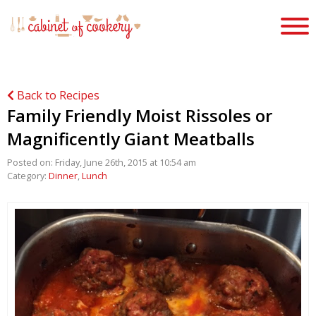
Back to Recipes
Family Friendly Moist Rissoles or
Magnificently Giant Meatballs
Posted on: Friday, June 26th, 2015 at 10:54 am
Category:
Dinner
,
Lunch