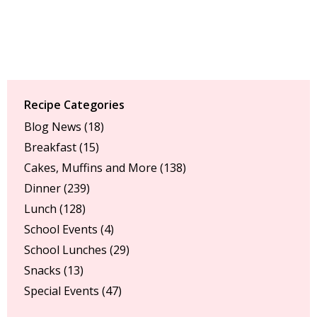
Recipe Categories
Blog News
(18)
Breakfast
(15)
Cakes, Muffins and More
(138)
Dinner
(239)
Lunch
(128)
School Events
(4)
School Lunches
(29)
Snacks
(13)
Special Events
(47)