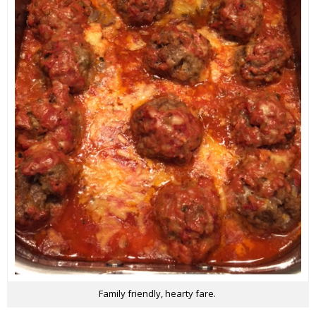
Family friendly, hearty fare.