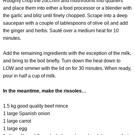
Roughly chop the zucchini and mushrooms into quarters
and place them into either a food processor or a blender with
the garlic and blitz until finely chopped. Scrape into a deep
saucepan with a couple of tablespoons of olive oil and add
the ginger and herbs. Sauté over a medium heat for 10
minutes.
Add the remaining ingredients with the exception of the milk,
and bring to the boil briefly. Turn down the heat down to
LOW and simmer with the lid on for 30 minutes. When ready,
pour in half a cup of milk.
In the meantime, make the rissoles…
1.5 kg good quality beef mince
1 large Spanish onion
1 large carrot
1 large egg