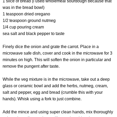
1 slice of bread (I used wholemeal sourdough because that
was in the bread bowl)
1 teaspoon dried oregano
1/2 teaspoon ground nutmeg
1/4 cup pouring cream
sea salt and black pepper to taste
Finely dice the onion and grate the carrot. Place in a
microwave safe dish, cover and cook in the microwave for 3
minutes on high. This will soften the onion in particular and
remove the pungent after taste.
While the veg mixture is in the microwave, take out a deep
glass or ceramic bowl and add the herbs, nutmeg, cream,
salt and pepper, egg and bread (crumble this with your
hands). Whisk using a fork to just combine.
Add the mince and using super clean hands, mix thoroughly