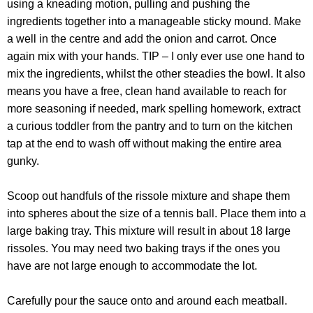
using a kneading motion, pulling and pushing the
ingredients together into a manageable sticky mound. Make
a well in the centre and add the onion and carrot. Once
again mix with your hands. TIP – I only ever use one hand to
mix the ingredients, whilst the other steadies the bowl. It also
means you have a free, clean hand available to reach for
more seasoning if needed, mark spelling homework, extract
a curious toddler from the pantry and to turn on the kitchen
tap at the end to wash off without making the entire area
gunky.
Scoop out handfuls of the rissole mixture and shape them
into spheres about the size of a tennis ball. Place them into a
large baking tray. This mixture will result in about 18 large
rissoles. You may need two baking trays if the ones you
have are not large enough to accommodate the lot.
Carefully pour the sauce onto and around each meatball.