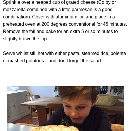
Sprinkle over a heaped cup of grated cheese (Colby or
mozzarella combined with a little parmesan is a good
combination). Cover with aluminium foil and place in a
preheated oven at 200 degrees conventional for 45 minutes.
Remove the foil and bake for an extra 5 or so minutes to
slightly brown the top.
Serve whilst still hot with either pasta, steamed rice, polenta
or mashed potatoes…and don’t forget the salad.