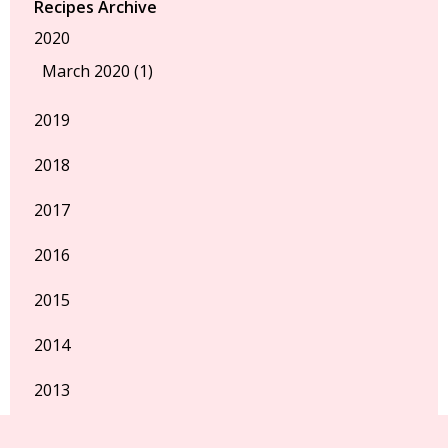
Recipes Archive
2020
March 2020 (1)
2019
2018
2017
2016
2015
2014
2013