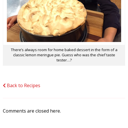
There’s always room for home baked dessert in the form of a
classic lemon meringue pie. Guess who was the chief taste
tester…?
Back to Recipes
Comments are closed here.