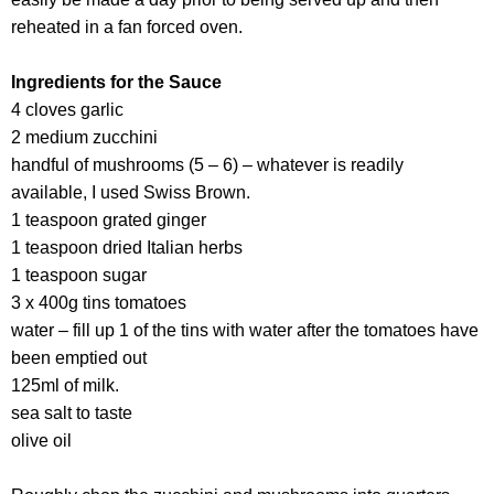
reheated in a fan forced oven.
Ingredients for the Sauce
4 cloves garlic
2 medium zucchini
handful of mushrooms (5 – 6) – whatever is readily
available, I used Swiss Brown.
1 teaspoon grated ginger
1 teaspoon dried Italian herbs
1 teaspoon sugar
3 x 400g tins tomatoes
water – fill up 1 of the tins with water after the tomatoes have
been emptied out
125ml of milk.
sea salt to taste
olive oil