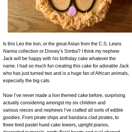
Is this Leo the lion, or the great Aslan from the C.S. Lewis
Narnia
collection or Disney’s Simba? I think my nephew
Jack will be happy with his birthday cake whatever the
name. I had so much fun creating this cake for adorable Jack
who has just turned two and is a huge fan of African animals,
especially the big cats.
Now I’ve never made a lion themed cake before, surprising
actually considering amongst my six children and
various nieces and nephews I’ve crafted all sorts of edible
goodies. From pirate ships and bandana clad pirates, to
three tired pastel hued cake towers, upright pianos,