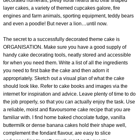
decorated numerals, pretty floral hearts and oval shaped
layer cakes, a variety of themed cupcakes galore, fire
engines and farm animals, sporting equipment, teddy bears
and even a poodle! But never a lion…until now.
The secret to a successfully decorated theme cake is
ORGANISATION. Make sure you have a good supply of
handy cake decorating tools, neatly stored and accessible
for when you need them. Write a list of all the ingredients
you need to first bake the cake and then adorn it
appropriately. Sketch out a visual plan of what the cake
should look like. Refer to cake books and images via the
internet for inspiration and advice. Leave plenty of time to do
the job properly, so that you can actually enjoy the task. Use
a reliable, moist and flavoursome cake recipe that you are
familiar with. I find home baked chocolate fudge, vanilla
buttermilk or dense banana cakes hold their shape well,
complement the fondant flavour, are easy to slice