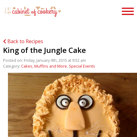
Back to Recipes
King of the Jungle Cake
Posted on: Friday, January 9th, 2015 at 9:52 am
Category:
Cakes, Muffins and More
,
Special Events