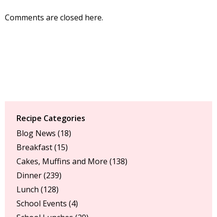
Comments are closed here.
Recipe Categories
Blog News
(18)
Breakfast
(15)
Cakes, Muffins and More
(138)
Dinner
(239)
Lunch
(128)
School Events
(4)