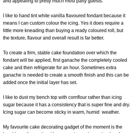
and appealing to pretty much most party guests.
I like to hand tint white vanilla flavoured fondant because it
means I can custom colour the icing. Yes it does require a
little more kneading than buying a ready coloured roll, but
the texture, flavour and overall result is far better.
To create a firm, stable cake foundation over which the
fondant will be applied, first ganache the completely cooled
cake and then refrigerate for an hour. Sometimes extra
ganache is needed to create a smooth finish and this can be
added once the initial layer has set.
I like to dust my bench top with cornflour rather than icing
sugar because it has a consistency that is super fine and dry.
Icing sugar can become sticky in warm, humid weather.
My favourite cake decorating gadget of the moment is the