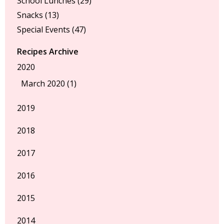
School Lunches
(29)
Snacks
(13)
Special Events
(47)
Recipes Archive
2020
March 2020 (1)
2019
2018
2017
2016
2015
2014