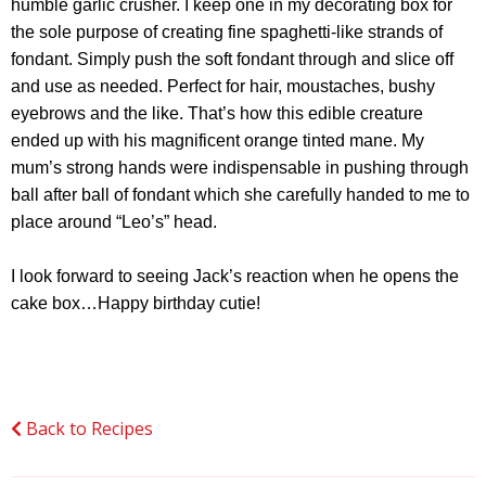
humble garlic crusher. I keep one in my decorating box for
the sole purpose of creating fine spaghetti-like strands of
fondant. Simply push the soft fondant through and slice off
and use as needed. Perfect for hair, moustaches, bushy
eyebrows and the like. That’s how this edible creature
ended up with his magnificent orange tinted mane. My
mum’s strong hands were indispensable in pushing through
ball after ball of fondant which she carefully handed to me to
place around “Leo’s” head.
I look forward to seeing Jack’s reaction when he opens the
cake box…Happy birthday cutie!
Back to Recipes