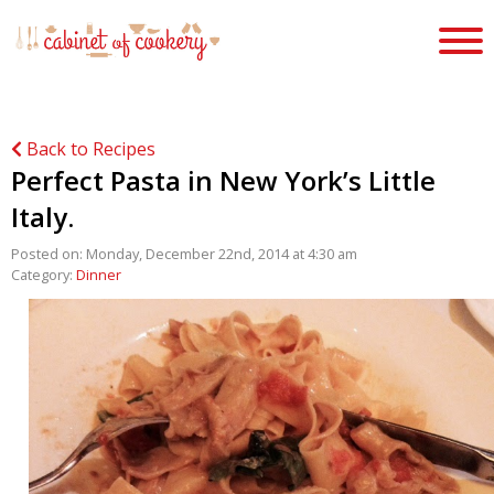
Back to Recipes
Perfect Pasta in New York’s Little
Italy.
Posted on: Monday, December 22nd, 2014 at 4:30 am
Category:
Dinner