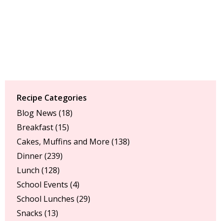
Recipe Categories
Blog News
(18)
Breakfast
(15)
Cakes, Muffins and More
(138)
Dinner
(239)
Lunch
(128)
School Events
(4)
School Lunches
(29)
Snacks
(13)