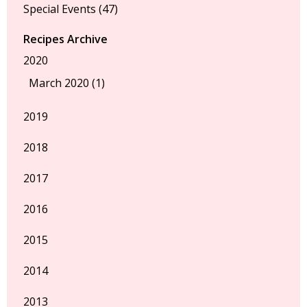
Special Events
(47)
Recipes Archive
2020
March 2020 (1)
2019
2018
2017
2016
2015
2014
2013