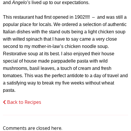
and
Angelo’s
lived up to our expectations.
This restaurant had first opened in 1902!!!! – and was still a
popular place for locals. We ordered a selection of authentic
Italian dishes with the stand outs being a light chicken soup
with wilted spinach that I have to say came a very close
second to my mother-in-law’s chicken noodle soup.
Restorative soup at its best. I also enjoyed their house
special of house made parppadelle pasta with wild
mushrooms, basil leaves, a touch of cream and fresh
tomatoes. This was the perfect antidote to a day of travel and
a satisfying way to break my five weeks without wheat
pasta.
Back to Recipes
Comments are closed here.