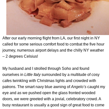
After our early morning flight from LA, our first night in NY
called for some serious comfort food to combat the five hour
journey, numerous airport delays and the chilly NY weather
– 2 degrees Celsius!
My husband and I strolled through Soho and found
ourselves in
Little Italy
surrounded by a multitude of cosy
cafes twinkling with Christmas lights and crowded with
patrons. The smart navy blue awning of
Angelo’s
caught my
eye and as we pushed open the glass fronted wooded
doors, we were greeted with a jovial, celebratory crowd. A
busy restaurant is usually a good sign of great food to come