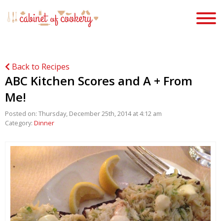
Back to Recipes
ABC Kitchen Scores and A + From
Me!
Posted on: Thursday, December 25th, 2014 at 4:12 am
Category:
Dinner