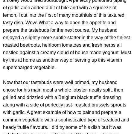
smokey wood fired sourdough. A perfectly portioned piping
of garlic aioli added a bit of bite and with a squeeze of
lemon, I cut into the first of many mouthfuls of this textured,
tasty dish. Wow! What a way to open the appetite and
prepare the tastebuds for the next course. My husband
enjoyed a slightly more subtle starter in the way of the tiniest
roasted beetroots, heirloom tomatoes and fresh herbs all
nestled against a creamy cloud of house made yoghurt. Must
try this at home as another way of serving up this vitamin
supercharged vegetable.
Now that our tastebuds were well primed, my husband
chose for his main meal a whole lobster, neatly split, then
grilled and drizzled with a Belgium black truffle dressing
along with a side of perfectly just- roasted brussels sprouts
with garlic. A great example of how to pair and prepare a
common vegetable with a sophisticated type of seafood and
heady truffle flavours. I did try some of his dish but it was