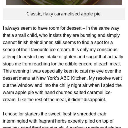
Classic, flaky caramelised apple pie.
I always seem to have room for dessert – in the same way
that a small child, who insists they are bursting and simply
cannot finish their dinner, still seems to find a spot for a
scoop of their favourite ice-cream. It is only my conscious
attempt to restrict my intake of gluten and sugar that actually
stops me from reaching for the edible encore of each meal.
This evening I was especially keen to cast my eye over the
dessert menu at New York’s ABC Kitchen. My resolve went
out the window and into the chilly night air when I spied the
warm apple pie with hand churned salted caramel ice-
cream. Like the rest of the meal, it didn’t disappoint.
I chose for starters the sweet, freshly shredded crab
intermingled with fragrant herbs expertly piled on top of