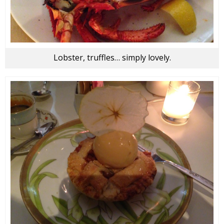
Lobster, truffles… simply lovely.