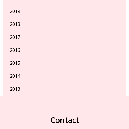
2019
2018
2017
2016
2015
2014
2013
Contact