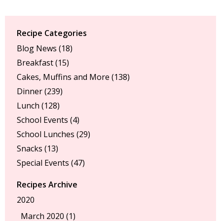
Recipe Categories
Blog News
(18)
Breakfast
(15)
Cakes, Muffins and More
(138)
Dinner
(239)
Lunch
(128)
School Events
(4)
School Lunches
(29)
Snacks
(13)
Special Events
(47)
Recipes Archive
2020
March 2020 (1)