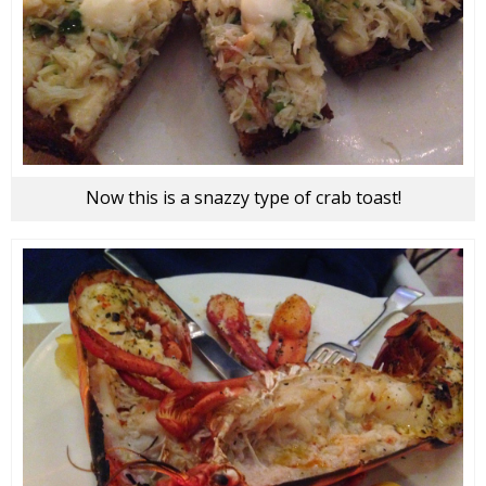
Now this is a snazzy type of crab toast!