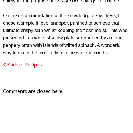
solely for the purpose of
Cabinet of Cookery
…of course.
On the recommendation of the knowledgable waitress, I
chose a simple fillet of snapper, panfried to achieve that
ultimate crispy skin whilst keeping the flesh moist. This was
presented in a wide, shallow plate surrounded by a clear,
peppery broth with islands of wilted spinach. A wonderful
way to make the most of fish in the wintery months.
Back to Recipes
Comments are closed here.