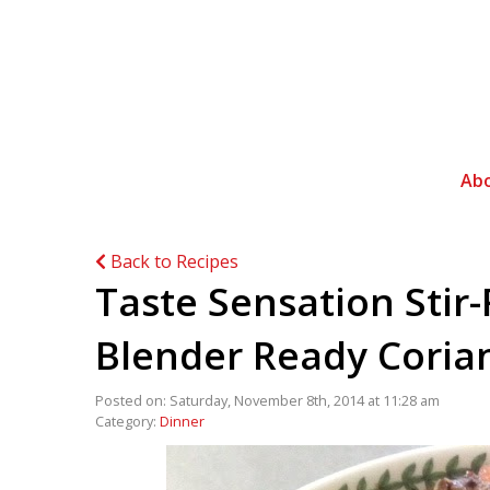
Ab
Back to Recipes
Taste Sensation Stir
Blender Ready Coriand
Posted on: Saturday, November 8th, 2014 at 11:28 am
Category:
Dinner