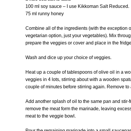
100 ml soy sauce – I use Kikkoman Salt Reduced.
75 ml runny honey
Combine all of the ingredients (with the exception of
vegetarian option, just your vegetables). Mix throug
prepare the veggies or cover and place in the fridg
Wash and dice up your choice of veggies.
Heat up a couple of tablespoons of olive oil in a wo
veggies in 4 lots, stirring about with a wooden spatul
couple of minutes before stirring again. Remove to
Add another splash of oil to the same pan and stir-f
remove the meat form the marinade, leaving excess
meat to the veggie bowl.
Pour the remaining marinade into a small saucepan 