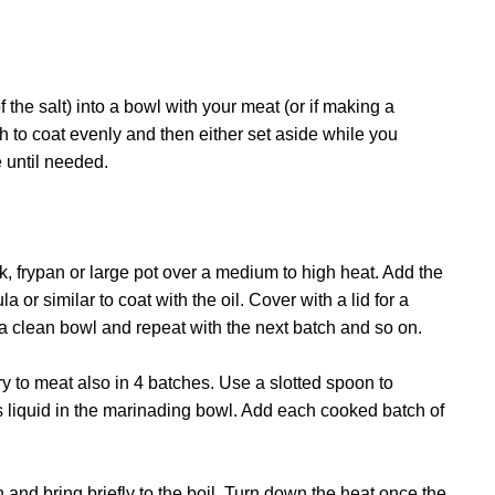
 the salt) into a bowl with your meat (or if making a
h to coat evenly and then either set aside while you
e until needed.
k, frypan or large pot over a medium to high heat. Add the
a or similar to coat with the oil. Cover with a lid for a
 a clean bowl and repeat with the next batch and so on.
ry to meat also in 4 batches. Use a slotted spoon to
 liquid in the marinading bowl. Add each cooked batch of
and bring briefly to the boil. Turn down the heat once the