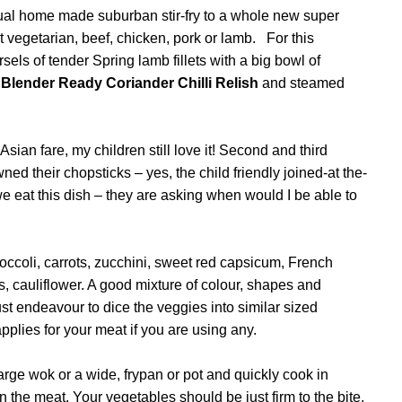
sual home made suburban stir-fry to a whole new super
that vegetarian, beef, chicken, pork or lamb. For this
sels of tender Spring lamb fillets with a big bowl of
f
Blender Ready Coriander Chilli Relish
and steamed
 Asian fare, my children still love it! Second and third
 their chopsticks – yes, the child friendly joined-at the-
 eat this dish – they are asking when would I be able to
occoli, carrots, zucchini, sweet red capsicum, French
, cauliflower. A good mixture of colour, shapes and
st endeavour to dice the veggies into similar sized
plies for your meat if you are using any.
 large wok or a wide, frypan or pot and quickly cook in
n the meat. Your vegetables should be just firm to the bite,