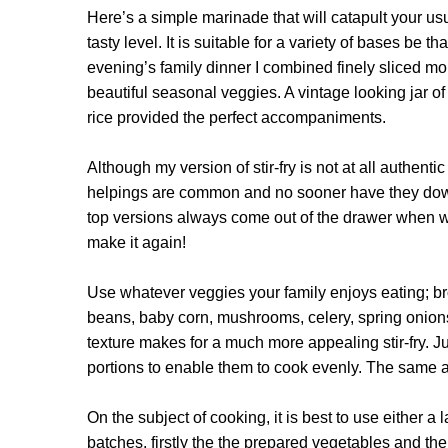
Here’s a simple marinade that will catapult your u
tasty level. It is suitable for a variety of bases be 
evening’s family dinner I combined finely sliced mor
beautiful seasonal veggies. A vintage looking jar o
rice provided the perfect accompaniments.
Although my version of stir-fry is not at all authentic
helpings are common and no sooner have they downed
top versions always come out of the drawer when we
make it again!
Use whatever veggies your family enjoys eating; br
beans, baby corn, mushrooms, celery, spring onions
texture makes for a much more appealing stir-fry. Ju
portions to enable them to cook evenly. The same ap
On the subject of cooking, it is best to use either a
batches, firstly the the prepared vegetables and the