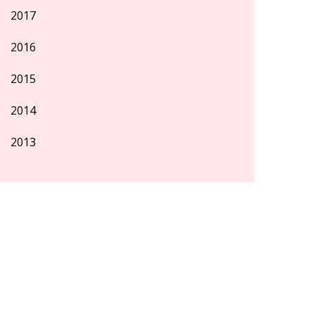
2017
2016
2015
2014
2013