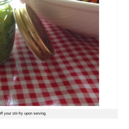
ff your stir-fry upon serving.