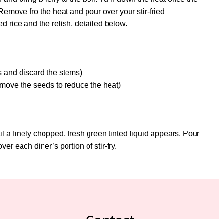
Remove fro the heat and pour over your stir-fried
d rice and the relish, detailed below.
es and discard the stems)
emove the seeds to reduce the heat)
ntil a finely chopped, fresh green tinted liquid appears. Pour
ver each diner’s portion of stir-fry.