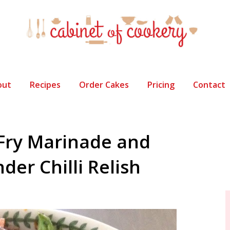
out
Recipes
Order Cakes
Pricing
Contact
-Fry Marinade and
er Chilli Relish