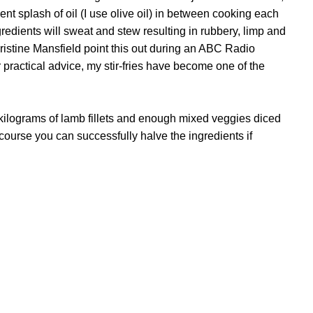
ent splash of oil (I use olive oil) in between cooking each
edients will sweat and stew resulting in rubbery, limp and
hristine Mansfield point this out during an ABC Radio
 practical advice, my stir-fries have become one of the
kilograms of lamb fillets and enough mixed veggies diced
Of course you can successfully halve the ingredients if