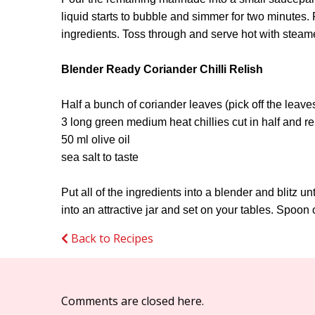
liquid starts to bubble and simmer for two minutes. 
ingredients. Toss through and serve hot with steame
Blender Ready Coriander Chilli Relish
Half a bunch of coriander leaves (pick off the leav
3 long green medium heat chillies cut in half and r
50 ml olive oil
sea salt to taste
Put all of the ingredients into a blender and blitz u
into an attractive jar and set on your tables. Spoon o
Back to Recipes
Comments are closed here.