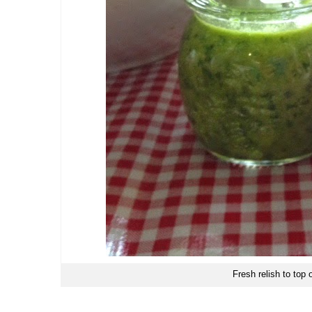
Fresh relish to top o