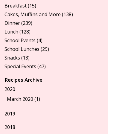
Breakfast
(15)
Cakes, Muffins and More
(138)
Dinner
(239)
Lunch
(128)
School Events
(4)
School Lunches
(29)
Snacks
(13)
Special Events
(47)
Recipes Archive
2020
March 2020 (1)
2019
2018