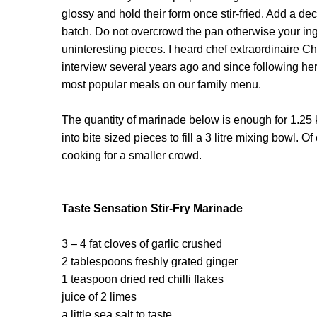
glossy and hold their form once stir-fried. Add a dec
batch. Do not overcrowd the pan otherwise your ingr
uninteresting pieces. I heard chef extraordinaire C
interview several years ago and since following her
most popular meals on our family menu.
The quantity of marinade below is enough for 1.25 
into bite sized pieces to fill a 3 litre mixing bowl. 
cooking for a smaller crowd.
Taste Sensation Stir-Fry Marinade
3 – 4 fat cloves of garlic crushed
2 tablespoons freshly grated ginger
1 teaspoon dried red chilli flakes
juice of 2 limes
a little sea salt to taste