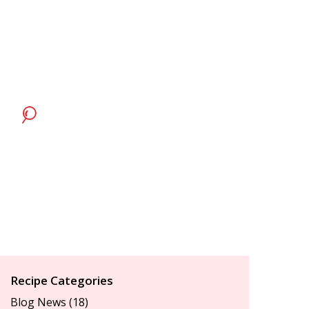
Recipe Categories
Blog News
(18)