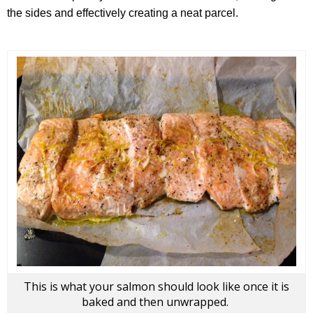
the sides and effectively creating a neat parcel.
This is what your salmon should look like once it is
baked and then unwrapped.