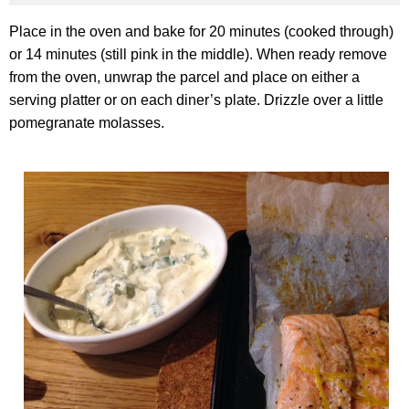
Place in the oven and bake for 20 minutes (cooked through)
or 14 minutes (still pink in the middle). When ready remove
from the oven, unwrap the parcel and place on either a
serving platter or on each diner’s plate. Drizzle over a little
pomegranate molasses.