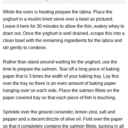
While the oven is heating prepare the labna. Place the
yoghurt in a muslin lined sieve over a bowl as pictured.
Leave it here for 30 minutes to allow the thin, watery whey to
drain out. Once the yoghurt is well drained, scrape this into a
clean bowl with the remaining ingredients for the labna and
stir gently to combine.
Rather than stand around waiting for the yoghurt, use the
time to prepare the salmon. Tear off a long piece of baking
paper that is 3 times the width of your baking tray. Lay this
over the tray so there is an even amount of baking paper
hanging over on each side. Place the salmon fillets on the
paper covered tray so that each piece of fish is touching.
Sprinkle over the ground coriander, lemon zest, salt and
pepper and a decent drizzle of olive oil. Fold over the paper
so that it completely contains the salmon fillets, tucking in all