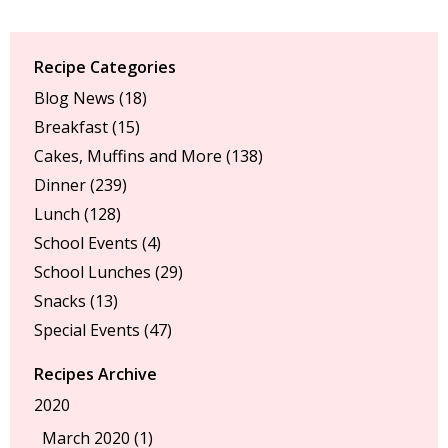
Recipe Categories
Blog News
(18)
Breakfast
(15)
Cakes, Muffins and More
(138)
Dinner
(239)
Lunch
(128)
School Events
(4)
School Lunches
(29)
Snacks
(13)
Special Events
(47)
Recipes Archive
2020
March 2020 (1)