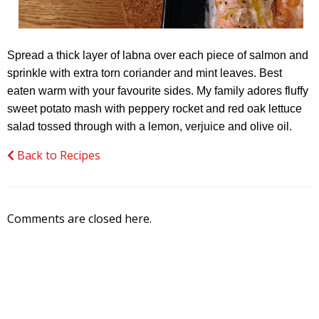
Spread a thick layer of labna over each piece of salmon and
sprinkle with extra torn coriander and mint leaves. Best
eaten warm with your favourite sides. My family adores fluffy
sweet potato mash with peppery rocket and red oak lettuce
salad tossed through with a lemon, verjuice and olive oil.
Back to Recipes
Comments are closed here.