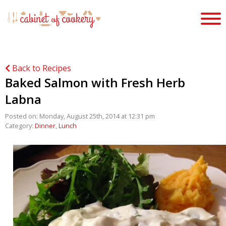
Back to Recipes
Baked Salmon with Fresh Herb
Labna
Posted on: Monday, August 25th, 2014 at 12:31 pm
Category:
Dinner
,
Lunch