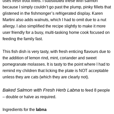
uses fresh trout fillets. I substituted these with salmon
because I simply couldn’t go past the plump, pinky fillets that
glistened in the fishmonger’s refrigerated display. Karen
Martini also adds walnuts, which I had to omit due to a nut
allergy. I also simplified the recipe slightly to make it more
user friendly for a busy, multi-tasking home cook focused on
feeding the family fast.
This fish dish is very tasty, with fresh enticing flavours due to
the addition of lemon rind, mint, coriander and sweet
pomegranate molasses. It is tasty to the point where I had to
remind my children that licking the plate is NOT acceptable
unless they are cats (which they are clearly not).
Baked Salmon with Fresh Herb Labna
to feed 8 people
– double or halve as required.
Ingredients for the
labna