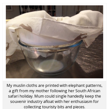
My muslin cloths are printed with elephant patterns,
a gift from my mother following her South African
safari holiday. Mum could single handedly keep the
souvenir industry afloat with her enthusiasm for
collecting touristy bits and pieces.