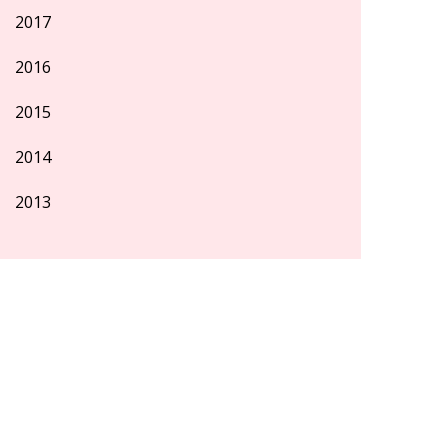
2017
2016
2015
2014
2013