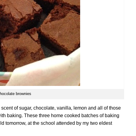
hocolate brownies
 scent of sugar, chocolate, vanilla, lemon and all of those
 with baking. These three home cooked batches of baking
held tomorrow, at the school attended by my two eldest