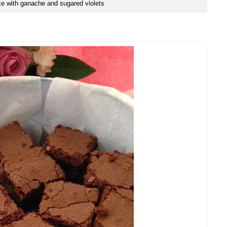
e with ganache and sugared violets