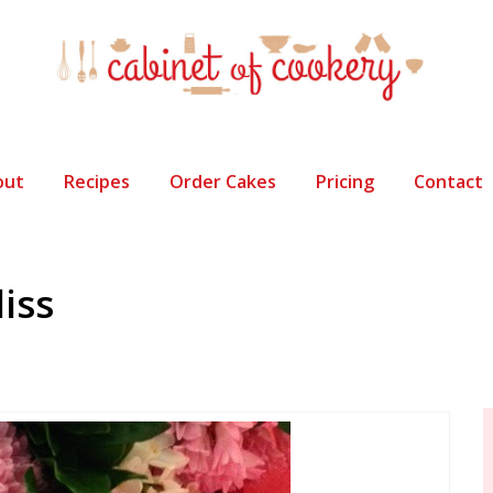
out
Recipes
Order Cakes
Pricing
Contact
liss