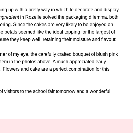
ing up with a pretty way in which to decorate and display
ngredient
in Rozelle solved the packaging dilemma, both
ring. Since the cakes are very likely to be enjoyed on
e petals seemed like the ideal topping for the largest of
ause they keep well, retaining their moisture and flavour.
rner of my eye, the carefully crafted bouquet of blush pink
 them in the photos above. A much appreciated early
. Flowers and cake are a perfect combination for this
f visitors to the school fair tomorrow and a wonderful