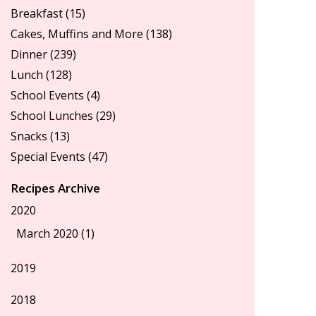
Breakfast
(15)
Cakes, Muffins and More
(138)
Dinner
(239)
Lunch
(128)
School Events
(4)
School Lunches
(29)
Snacks
(13)
Special Events
(47)
Recipes Archive
2020
March 2020 (1)
2019
2018