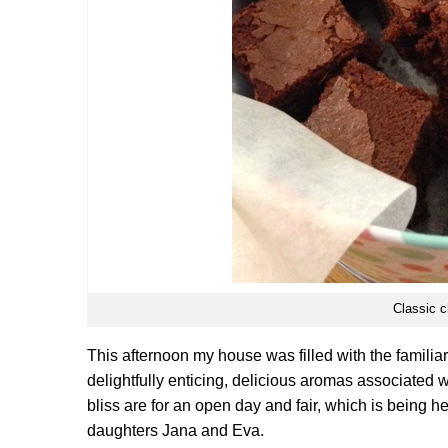
Classic c
This afternoon my house was filled with the familiar
delightfully enticing, delicious aromas associated
bliss are for an open day and fair, which is being 
daughters Jana and Eva.