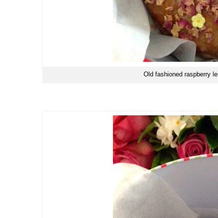
Old fashioned raspberry l