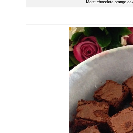
Moist chocolate orange cak