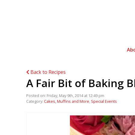
Ab
Back to Recipes
A Fair Bit of Baking B
Posted on: Friday, May 9th, 2014 at 12:49 pm
Category:
Cakes, Muffins and More
,
Special Events