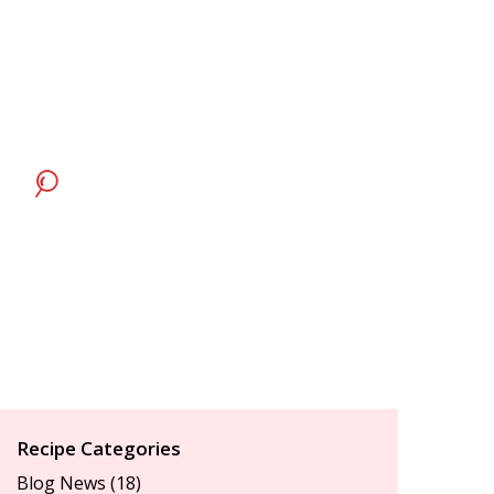
Recipe Categories
Blog News
(18)