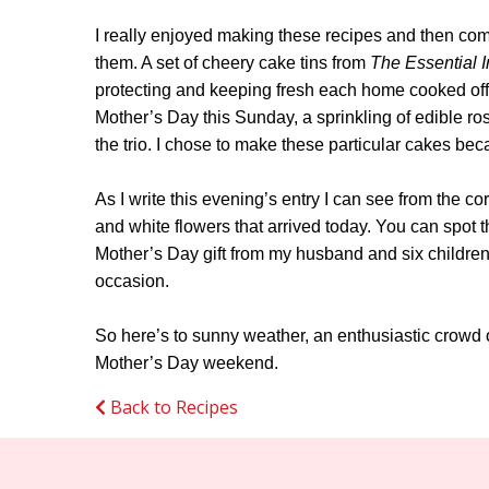
I really enjoyed making these recipes and then com
them. A set of cheery cake tins from
The Essential I
protecting and keeping fresh each home cooked offe
Mother’s Day this Sunday, a sprinkling of edible ros
the trio. I chose to make these particular cakes bec
As I write this evening’s entry I can see from the co
and white flowers that arrived today. You can spot
Mother’s Day gift from my husband and six children
occasion.
So here’s to sunny weather, an enthusiastic crowd o
Mother’s Day weekend.
Back to Recipes