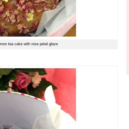
emon tea cake with rose petal glaze