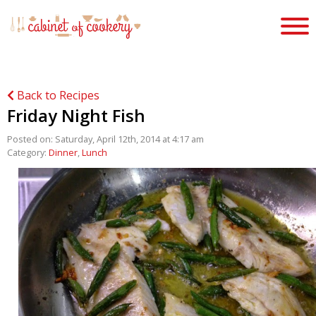
Back to Recipes
Friday Night Fish
Posted on: Saturday, April 12th, 2014 at 4:17 am
Category:
Dinner
,
Lunch