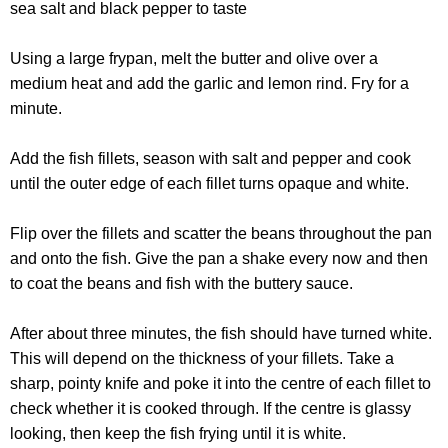
sea salt and black pepper to taste
Using a large frypan, melt the butter and olive over a
medium heat and add the garlic and lemon rind. Fry for a
minute.
Add the fish fillets, season with salt and pepper and cook
until the outer edge of each fillet turns opaque and white.
Flip over the fillets and scatter the beans throughout the pan
and onto the fish. Give the pan a shake every now and then
to coat the beans and fish with the buttery sauce.
After about three minutes, the fish should have turned white.
This will depend on the thickness of your fillets. Take a
sharp, pointy knife and poke it into the centre of each fillet to
check whether it is cooked through. If the centre is glassy
looking, then keep the fish frying until it is white.