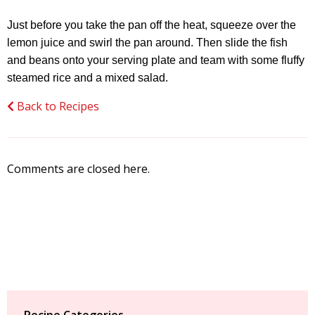
Just before you take the pan off the heat, squeeze over the
lemon juice and swirl the pan around. Then slide the fish
and beans onto your serving plate and team with some fluffy
steamed rice and a mixed salad.
Back to Recipes
Comments are closed here.
Recipe Categories