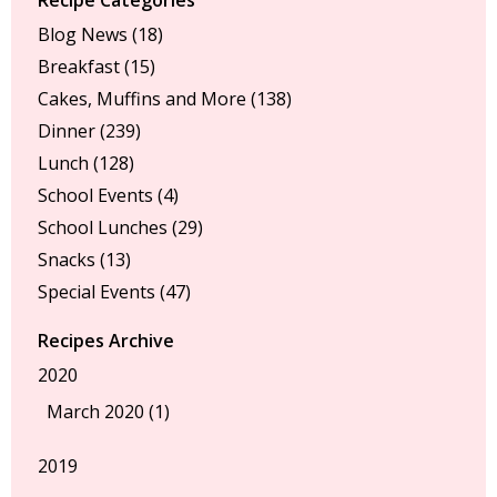
Blog News
(18)
Breakfast
(15)
Cakes, Muffins and More
(138)
Dinner
(239)
Lunch
(128)
School Events
(4)
School Lunches
(29)
Snacks
(13)
Special Events
(47)
Recipes Archive
2020
March 2020 (1)
2019