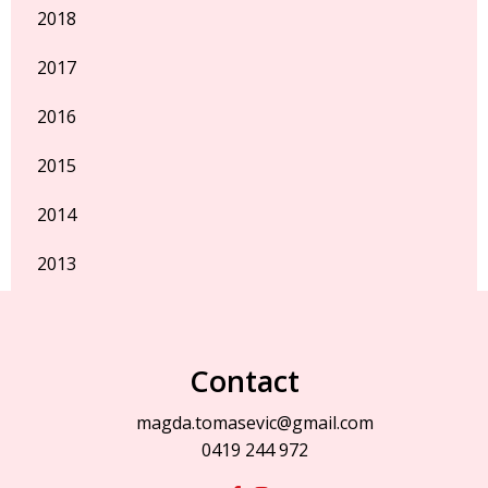
2018
2017
2016
2015
2014
2013
Contact
magda.tomasevic@gmail.com
0419 244 972