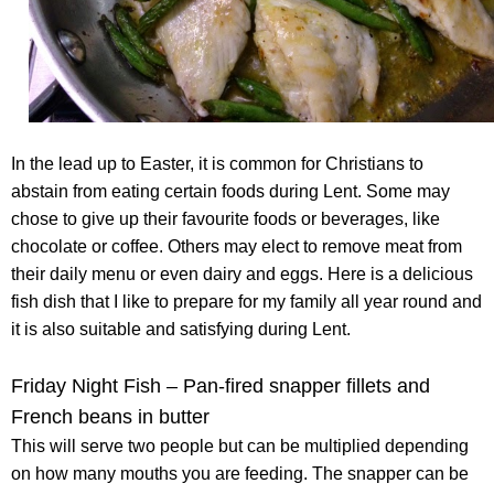
In the lead up to Easter, it is common for Christians to
abstain from eating certain foods during Lent. Some may
chose to give up their favourite foods or beverages, like
chocolate or coffee. Others may elect to remove meat from
their daily menu or even dairy and eggs. Here is a delicious
fish dish that I like to prepare for my family all year round and
it is also suitable and satisfying during Lent.
Friday Night Fish – Pan-fired snapper fillets and
French beans in butter
This will serve two people but can be multiplied depending
on how many mouths you are feeding. The snapper can be