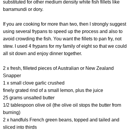
substituted for other medium density white fish fillets like
barramundi or dory.
If you are cooking for more than two, then I strongly suggest
using several frypans to speed up the process and also to
avoid crowding the fish. You want the fillets to pan fry, not
stew. I used 4 frypans for my family of eight so that we could
all sit down and enjoy dinner together.
2 x fresh, filleted pieces of Australian or New Zealand
Snapper
1 x small clove garlic crushed
finely grated rind of a small lemon, plus the juice
25 grams unsalted butter
1/2 tablespoon olive oil (the olive oil stops the butter from
burning)
2 x handfuls French green beans, topped and tailed and
sliced into thirds