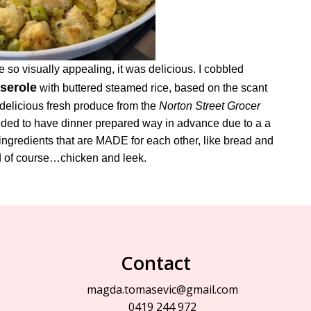
 so visually appealing, it was delicious. I cobbled
serole
with buttered steamed rice, based on the scant
 delicious fresh produce from the
Norton Street Grocer
 needed to have dinner prepared way in advance due to a a
ngredients that are MADE for each other, like bread and
nd of course…chicken and leek.
Contact
magda.tomasevic@gmail.com
0419 244 972