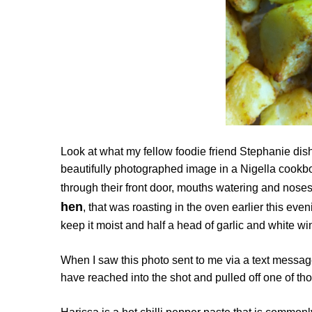
Look at what my fellow foodie friend Stephanie dish
beautifully photographed image in a Nigella cookboo
through their front door, mouths watering and noses
hen
, that was roasting in the oven earlier this eve
keep it moist and half a head of garlic and white w
When I saw this photo sent to me via a text messag
have reached into the shot and pulled off one of th