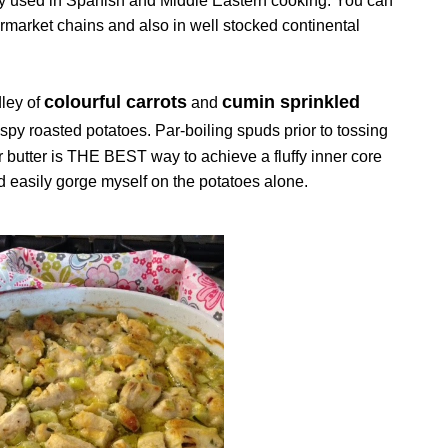
nly used in Spanish and Middle Eastern cooking. You can
permarket chains and also in well stocked continental
colourful carrots
cumin sprinkled
ley of
and
spy roasted potatoes. Par-boiling spuds prior to tossing
/or butter is THE BEST way to achieve a fluffy inner core
uld easily gorge myself on the potatoes alone.