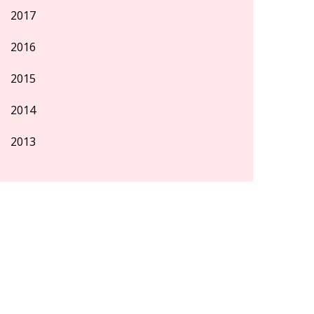
2017
2016
2015
2014
2013