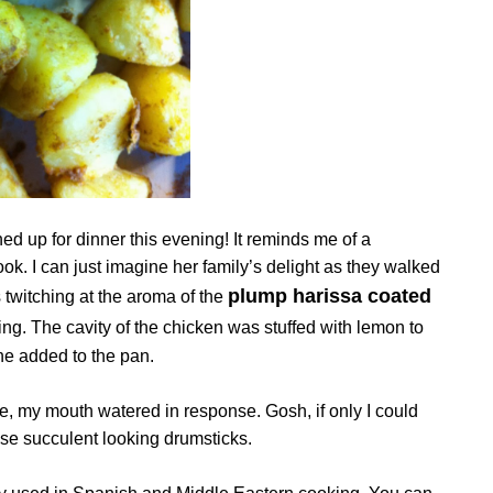
ed up for dinner this evening! It reminds me of a
k. I can just imagine her family’s delight as they walked
plump harissa coated
 twitching at the aroma of the
ning. The cavity of the chicken was stuffed with lemon to
ine added to the pan.
e, my mouth watered in response. Gosh, if only I could
ose succulent looking drumsticks.