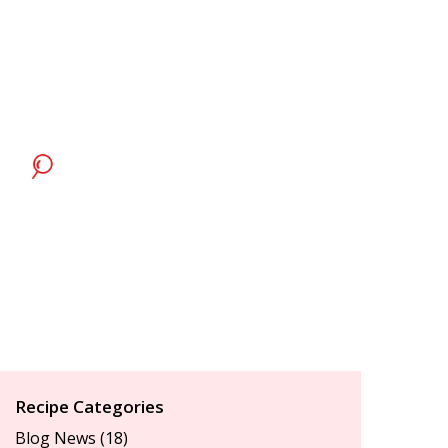
Recipe Categories
Blog News
(18)