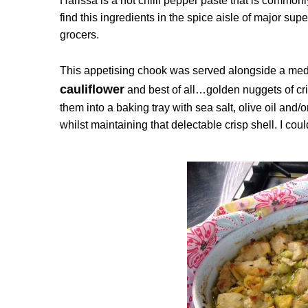
Harissa is a hot chilli pepper paste that is commo
find this ingredients in the spice aisle of major su
grocers.
This appetising chook was served alongside a med
cauliflower
and best of all…golden nuggets of cri
them into a baking tray with sea salt, olive oil and
whilst maintaining that delectable crisp shell. I co