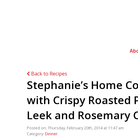
Ab
Back to Recipes
Stephanie’s Home Co
with Crispy Roasted 
Leek and Rosemary C
Posted on: Thursday, February 20th, 2014 at 11:47 am
Category:
Dinner