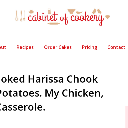
out
Recipes
Order Cakes
Pricing
Contact
oked Harissa Chook
Potatoes. My Chicken,
asserole.