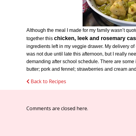
Although the meal I made for my family wasn’t quote
chicken, leek and rosemary cas
together this
ingredients left in my veggie drawer. My delivery of
was not due until late this afternoon, but I really
demanding after school schedule. There are some i
butter; pork and fennel; strawberries and cream a
Back to Recipes
Comments are closed here.