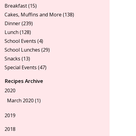
Breakfast
(15)
Cakes, Muffins and More
(138)
Dinner
(239)
Lunch
(128)
School Events
(4)
School Lunches
(29)
Snacks
(13)
Special Events
(47)
Recipes Archive
2020
March 2020 (1)
2019
2018