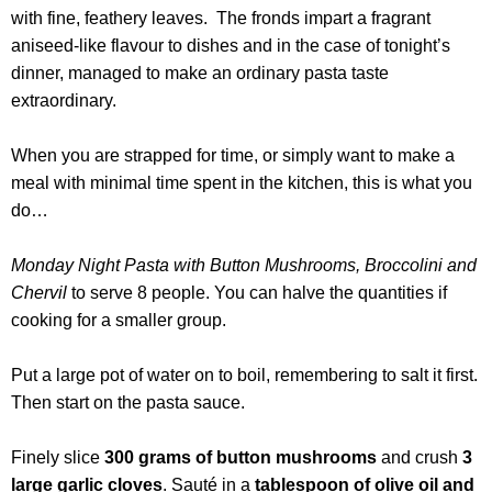
with fine, feathery leaves. The fronds impart a fragrant
aniseed-like flavour to dishes and in the case of tonight’s
dinner, managed to make an ordinary pasta taste
extraordinary.
When you are strapped for time, or simply want to make a
meal with minimal time spent in the kitchen, this is what you
do…
Monday Night Pasta with Button Mushrooms, Broccolini and
Chervil
to serve 8 people. You can halve the quantities if
cooking for a smaller group.
Put a large pot of water on to boil, remembering to salt it first.
Then start on the pasta sauce.
Finely slice
300 grams of button mushrooms
and crush
3
large garlic cloves
. Sauté in a
tablespoon of olive oil and