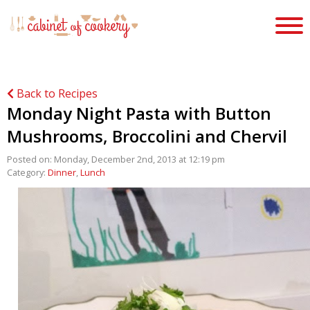
Back to Recipes
Monday Night Pasta with Button
Mushrooms, Broccolini and Chervil
Posted on: Monday, December 2nd, 2013 at 12:19 pm
Category:
Dinner
,
Lunch