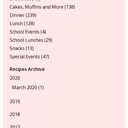
Cakes, Muffins and More
(138)
Dinner
(239)
Lunch
(128)
School Events
(4)
School Lunches
(29)
Snacks
(13)
Special Events
(47)
Recipes Archive
2020
March 2020 (1)
2019
2018
2017