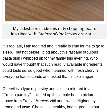
My eldest son made this nifty chopping board
inscribed with
Cabinet of Cookery
as a surprise.
It is too late, I am too tired and it really is time for me to go to
sleep…but not before I blog about this fast and fabulous
pasta dish I whipped up for my family this evening. Who
would have thought that such readily available ingredients
could taste so, so good when teamed with fresh chervil?
Everyone had seconds and asked that I make it again.
Chervil is a type of parsley and is often referred to as
“French parsley”. I picked up this ample bunch pictured
above from
Fruit at Hunters Hill
and I was delighted by its
aroma and taste. Chervil is a healthy, bright green colour