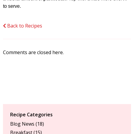
to serve.
Back to Recipes
Comments are closed here.
Recipe Categories
Blog News
(18)
Breakfast
(15)