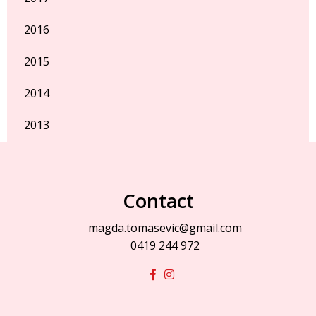
2016
2015
2014
2013
Contact
magda.tomasevic@gmail.com
0419 244 972