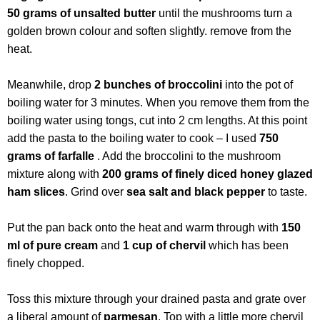
50 grams of unsalted butter
until the mushrooms turn a
golden brown colour and soften slightly. remove from the
heat.
Meanwhile, drop
2 bunches of broccolini
into the pot of
boiling water for 3 minutes. When you remove them from the
boiling water using tongs, cut into 2 cm lengths. At this point
add the pasta to the boiling water to cook – I used
750
grams of farfalle
. Add the broccolini to the mushroom
mixture along with
200 grams of finely diced honey glazed
ham slices
. Grind over
sea salt and black pepper
to taste.
Put the pan back onto the heat and warm through with
150
ml of pure cream
and
1 cup of chervil
which has been
finely chopped.
Toss this mixture through your drained pasta and grate over
a liberal amount of
parmesan
. Top with a little more chervil