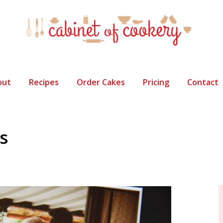
out
Recipes
Order Cakes
Pricing
Contact
s