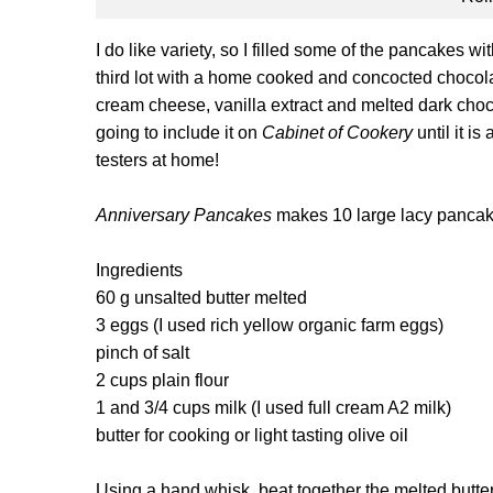
I do like variety, so I filled some of the pancakes w
third lot with a home cooked and concocted chocol
cream cheese, vanilla extract and melted dark chocolat
going to include it on
Cabinet of Cookery
until it is
testers at home!
Anniversary Pancakes
makes 10 large lacy panca
Ingredients
60 g unsalted butter melted
3 eggs (I used rich yellow organic farm eggs)
pinch of salt
2 cups plain flour
1 and 3/4 cups milk (I used full cream A2 milk)
butter for cooking or light tasting olive oil
Using a hand whisk, beat together the melted butter