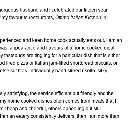
orgeous husband and I celebrated our fifteen year
 my favourite restaurants,
Ottimo Italian Kitchen
in
experienced and keen home cook actually eats out. I am an
omas, appearance and flavours of a home cooked meal.
astebuds are tingling for a particular dish that is either
d fired pizza or Italian jam-filled shortbread biscuits, or
 else such as
individually hand stirred risotto, silky
y satisfying, the service efficient but friendly and the
 my home cooked dishes often comes from meals that I
 cheap and cheerful, others appealing but still
hen an eatery consistently delivers, then I am more than