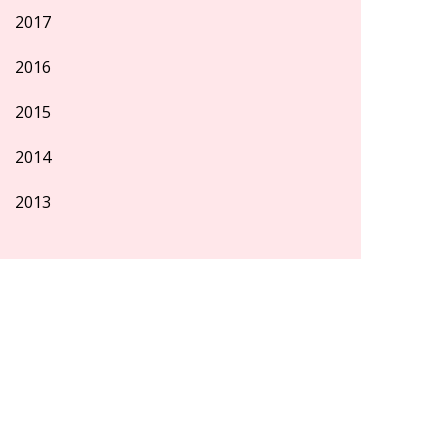
2017
2016
2015
2014
2013