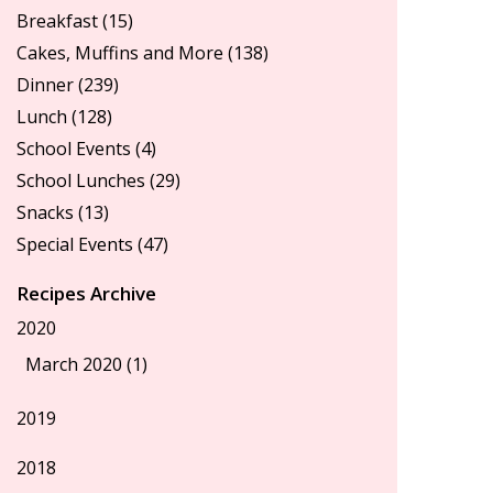
Breakfast
(15)
Cakes, Muffins and More
(138)
Dinner
(239)
Lunch
(128)
School Events
(4)
School Lunches
(29)
Snacks
(13)
Special Events
(47)
Recipes Archive
2020
March 2020 (1)
2019
2018