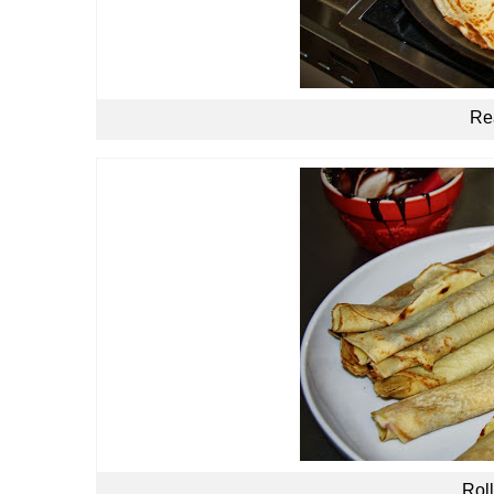
Rea
Roll