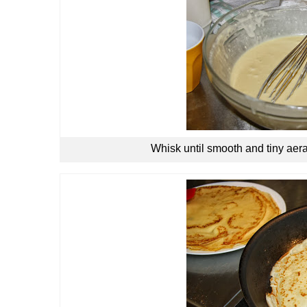
Whisk until smooth and tiny aera