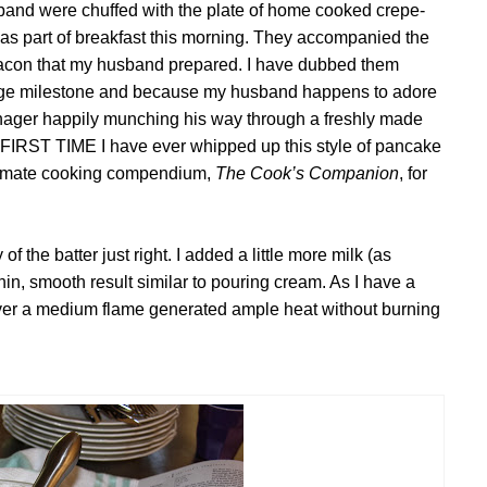
band were chuffed with the plate of home cooked crepe-
 as part of breakfast this morning. They accompanied the
acon that my husband prepared. I have dubbed them
riage milestone and because my husband happens to adore
nager happily munching his way through a freshly made
e FIRST TIME I
have ever whipped up this style
of pancake
ltimate cooking compendium,
The Cook’s Companion
, for
of the batter just right. I added a little more milk (as
, smooth result similar to pouring cream. As I have a
 over a medium flame generated ample heat without burning