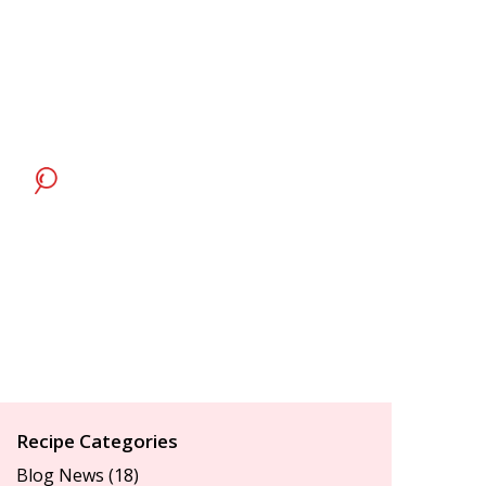
Recipe Categories
Blog News
(18)