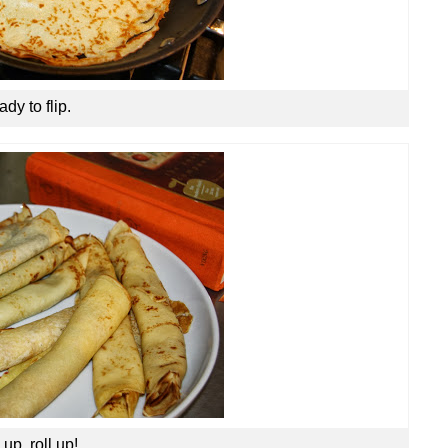
dy to flip.
 up, roll up!