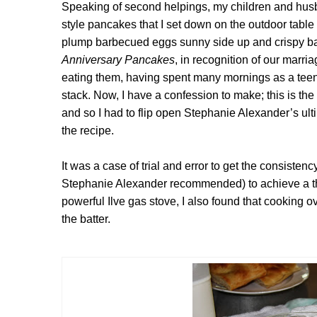
Speaking of second helpings, my children and hus
style pancakes that I set down on the outdoor table
plump barbecued eggs sunny side up and crispy b
Anniversary Pancakes
, in recognition of our mar
eating them, having spent many mornings as a tee
stack. Now,
I have a confession to make; this is th
and so I had to flip open Stephanie Alexander’s u
the recipe.
It was a case of trial and error to get the consistency 
Stephanie Alexander recommended) to achieve a thin
powerful Ilve gas stove, I also found that cooking
the batter.