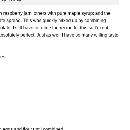
ith raspberry jam; others with pure maple syrup; and the
ate spread. This was quickly mixed up by combining
e. I still have to refine the recipe for this so I’m not
 absolutely perfect. Just as well I have so many willing taste
kes
, eggs and flour until combined.