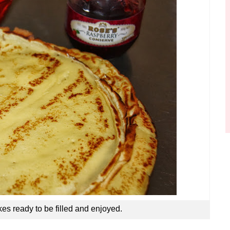
s ready to be filled and enjoyed.