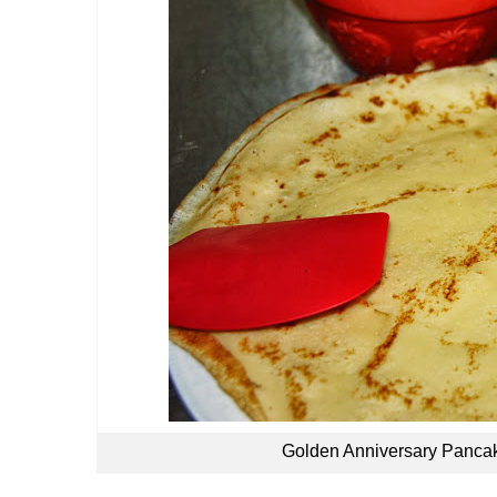
Golden Anniversary Pancake