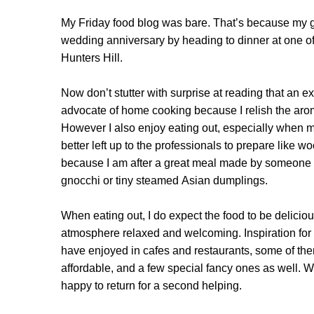
My Friday food blog was bare. That’s because my g
wedding anniversary by heading to dinner at one of
Hunters Hill.
Now don’t stutter with surprise at reading that an 
advocate of home cooking because I relish the ar
However I also enjoy eating out, especially when my t
better left up to the professionals to prepare like woo
because I am after a great meal made by someone
gnocchi or tiny steamed Asian dumplings.
When eating out, I do expect the food to be deliciousl
atmosphere relaxed and welcoming. Inspiration for
have enjoyed in cafes and restaurants, some of them
affordable, and a few special fancy ones as well. W
happy to return for a second helping.