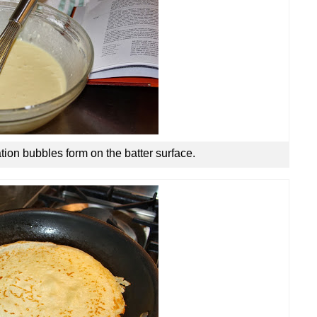
tion bubbles form on the batter surface.