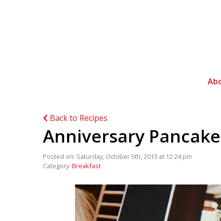
Ab
Back to Recipes
Anniversary Pancake
Posted on: Saturday, October 5th, 2013 at 12:24 pm
Category:
Breakfast