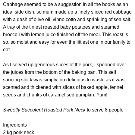
Cabbage seemed to be a suggestion in all the books as an
ideal side dish, so mum made up a finely sliced red cabbage
with a dash of olive oil, vinno cotto and sprinkling of sea salt.
A tray of the tiniest roasted baby potatoes and steamed
broccoli with lemon juice finished off the meal. This roast is
so, so moist and easy for even the littlest one in our family to
eat.
As I served up generous slices of the pork, I spooned over
the juices from the bottom of the baking pan. This self
saucing stock was simply too delicious to waste as it was
scented and thickened with slices of baked apple, fennel
seeds and chunks of caramelised pumpkin. Yum!
Sweetly Succulent Roasted Pork Neck
to serve 8 people
Ingredients
2 kg pork neck