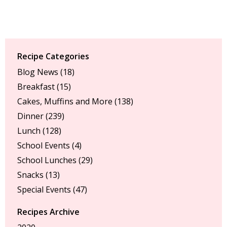
Recipe Categories
Blog News
(18)
Breakfast
(15)
Cakes, Muffins and More
(138)
Dinner
(239)
Lunch
(128)
School Events
(4)
School Lunches
(29)
Snacks
(13)
Special Events
(47)
Recipes Archive