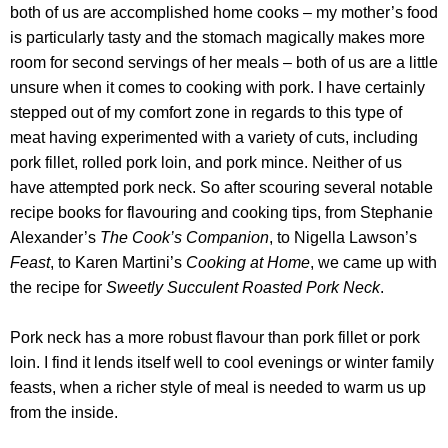
both of us are accomplished home cooks – my mother’s food
is particularly tasty and the stomach magically makes more
room for second servings of her meals – both of us are a little
unsure when it comes to cooking with pork. I have certainly
stepped out of my comfort zone in regards to this type of
meat having experimented with a variety of cuts, including
pork fillet, rolled pork loin, and pork mince. Neither of us
have attempted pork neck. So after scouring several notable
recipe books for flavouring and cooking tips, from Stephanie
Alexander’s
The Cook’s Companion
, to Nigella Lawson’s
Feast
, to Karen Martini’s
Cooking at Home
, we came up with
the recipe for
Sweetly Succulent Roasted Pork Neck
.
Pork neck has a more robust flavour than pork fillet or pork
loin. I find it lends itself well to cool evenings or winter family
feasts, when a richer style of meal is needed to warm us up
from the inside.