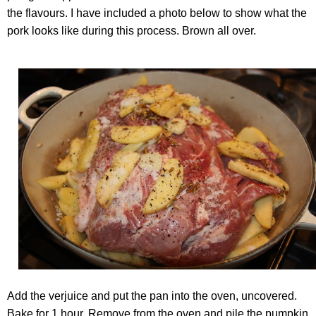
the flavours. I have included a photo below to show what the
pork looks like during this process. Brown all over.
Add the verjuice and put the pan into the oven, uncovered.
Bake for 1 hour. Remove from the oven and pile the pumpkin