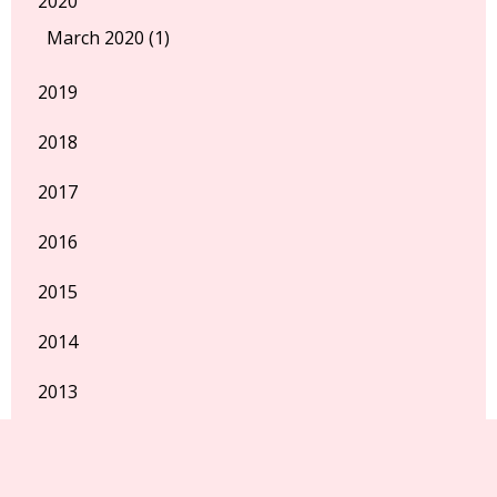
2020
March 2020 (1)
2019
2018
2017
2016
2015
2014
2013