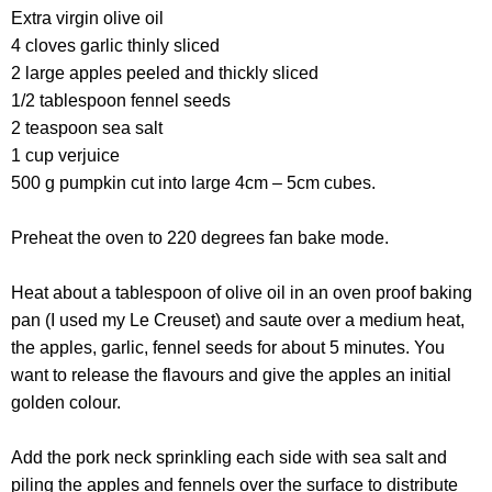
Extra virgin olive oil
4 cloves garlic thinly sliced
2 large apples peeled and thickly sliced
1/2 tablespoon fennel seeds
2 teaspoon sea salt
1 cup verjuice
500 g pumpkin cut into large 4cm – 5cm cubes.
Preheat the oven to 220 degrees fan bake mode.
Heat about a tablespoon of olive oil in an oven proof baking
pan (I used my Le Creuset) and saute over a medium heat,
the apples, garlic, fennel seeds for about 5 minutes. You
want to release the flavours and give the apples an initial
golden colour.
Add the pork neck sprinkling each side with sea salt and
piling the apples and fennels over the surface to distribute