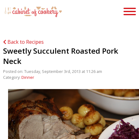
Back to Recipes
Sweetly Succulent Roasted Pork
Neck
Posted on: Tuesday, September 3rd, 2013 at 11:26 am
Category:
Dinner