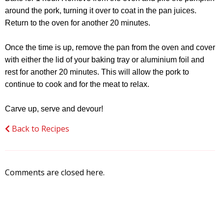
around the pork, turning it over to coat in the pan juices.
Return to the oven for another 20 minutes.
Once the time is up, remove the pan from the oven and cover
with either the lid of your baking tray or aluminium foil and
rest for another 20 minutes. This will allow the pork to
continue to cook and for the meat to relax.
Carve up, serve and devour!
Back to Recipes
Comments are closed here.