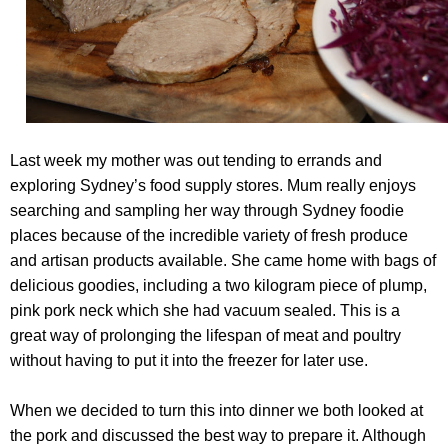
Last week my mother was out tending to errands and
exploring Sydney’s food supply stores. Mum really enjoys
searching and sampling her way through Sydney foodie
places because of the incredible variety of fresh produce
and artisan products available. She came home with bags of
delicious goodies, including a two kilogram piece of plump,
pink pork neck which she had vacuum sealed. This is a
great way of prolonging the lifespan of meat and poultry
without having to put it into the freezer for later use.
When we decided to turn this into dinner we both looked at
the pork and discussed the best way to prepare it. Although