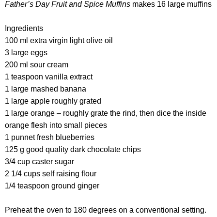
Father’s Day Fruit and Spice Muffins
makes 16 large muffins
Ingredients
100 ml extra virgin light olive oil
3 large eggs
200 ml sour cream
1 teaspoon vanilla extract
1 large mashed banana
1 large apple roughly grated
1 large orange – roughly grate the rind, then dice the inside
orange flesh into small pieces
1 punnet fresh blueberries
125 g good quality dark chocolate chips
3/4 cup caster sugar
2 1/4 cups self raising flour
1/4 teaspoon ground ginger
Preheat the oven to 180 degrees on a conventional setting.