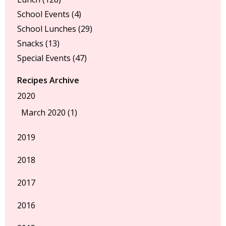
School Events
(4)
School Lunches
(29)
Snacks
(13)
Special Events
(47)
Recipes Archive
2020
March 2020 (1)
2019
2018
2017
2016