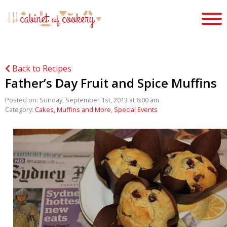
Back to Recipes
Father’s Day Fruit and Spice Muffins
Posted on: Sunday, September 1st, 2013 at 6:00 am
Category:
Cakes, Muffins and More
,
Special Events