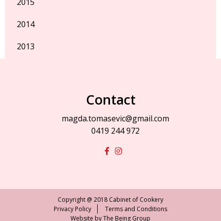
2015
2014
2013
Contact
magda.tomasevic@gmail.com
0419 244 972
Copyright @ 2018 Cabinet of Cookery
Privacy Policy
Terms and Conditions
Website by
The Being Group