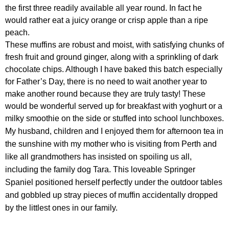
the first three readily available all year round. In fact he
would rather eat a juicy orange or crisp apple than a ripe
peach.
These muffins are robust and moist, with satisfying chunks of
fresh fruit and ground ginger, along with a sprinkling of dark
chocolate chips. Although I have baked this batch especially
for Father’s Day, there is no need to wait another year to
make another round because they are truly tasty! These
would be wonderful served up for breakfast with yoghurt or a
milky smoothie on the side or stuffed into school lunchboxes.
My husband, children and I enjoyed them for afternoon tea in
the sunshine with my mother who is visiting from Perth and
like all grandmothers has insisted on spoiling us all,
including the family dog Tara. This loveable Springer
Spaniel positioned herself perfectly under the outdoor tables
and gobbled up stray pieces of muffin accidentally dropped
by the littlest ones in our family.