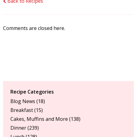
Back to Recipes
Comments are closed here.
Recipe Categories
Blog News
(18)
Breakfast
(15)
Cakes, Muffins and More
(138)
Dinner
(239)
Lunch
(128)