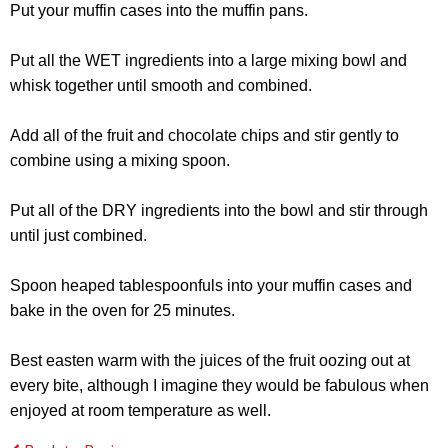
Put your muffin cases into the muffin pans.
Put all the WET ingredients into a large mixing bowl and
whisk together until smooth and combined.
Add all of the fruit and chocolate chips and stir gently to
combine using a mixing spoon.
Put all of the DRY ingredients into the bowl and stir through
until just combined.
Spoon heaped tablespoonfuls into your muffin cases and
bake in the oven for 25 minutes.
Best easten warm with the juices of the fruit oozing out at
every bite, although I imagine they would be fabulous when
enjoyed at room temperature as well.