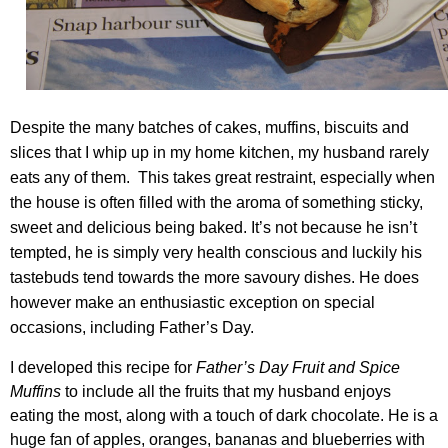
Despite the many batches of cakes, muffins, biscuits and
slices that I whip up in my home kitchen, my husband rarely
eats any of them. This takes great restraint, especially when
the house is often filled with the aroma of something sticky,
sweet and delicious being baked. It’s not because he isn’t
tempted, he is simply very health conscious and luckily his
tastebuds tend towards the more savoury dishes. He does
however make an enthusiastic exception on special
occasions, including Father’s Day.
I developed this recipe for
Father’s Day Fruit and Spice
Muffins
to include all the fruits that my husband enjoys
eating the most, along with a touch of dark chocolate. He is a
huge fan of apples, oranges, bananas and blueberries with