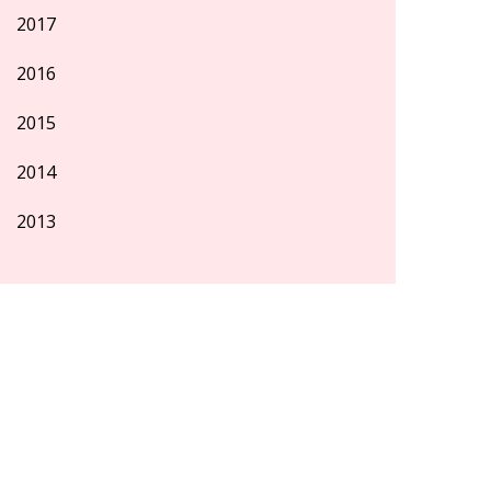
2017
2016
2015
2014
2013