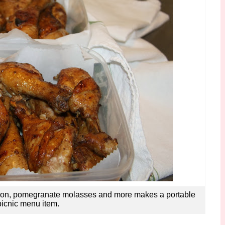
mon, pomegranate molasses and more makes a portable
picnic menu item.