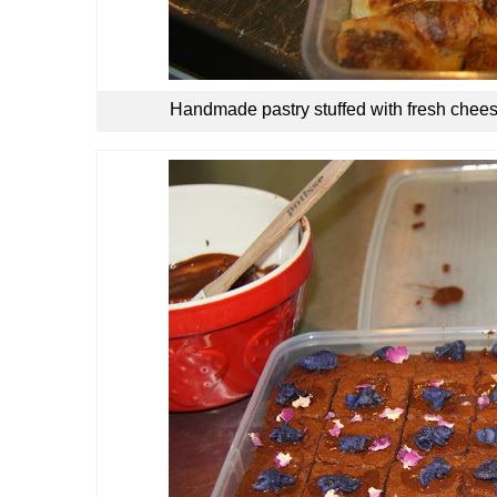
Handmade pastry stuffed with fresh chees