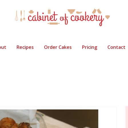
out
Recipes
Order Cakes
Pricing
Contact