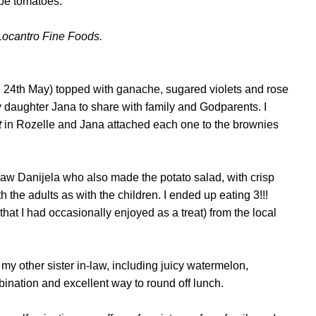
rape tomatoes.
Locantro Fine Foods.
e 24th May) topped with ganache, sugared violets and rose
y daughter Jana to share with family and Godparents. I
t
in Rozelle and Jana attached each one to the brownies
law Danijela who also made the potato salad, with crisp
 the adults as with the children. I ended up eating 3!!!
that I had occasionally enjoyed as a treat)
from the local
.
 my other sister in-law, including juicy watermelon,
mbination and excellent way to round off lunch.