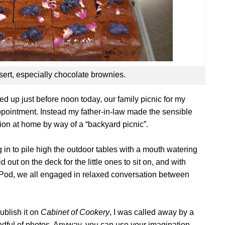
sert, especially chocolate brownies.
d up just before noon today, our family picnic for my
appointment. Instead my father-in-law made the sensible
tion at home by way of a “backyard picnic”.
 in to pile high the outdoor tables with a mouth watering
 out on the deck for the little ones to sit on, and with
-Pod, we all engaged in relaxed conversation between
ublish it on
Cabinet of Cookery
, I was called away by a
ndful of photos. Anyway, you can use your imagination