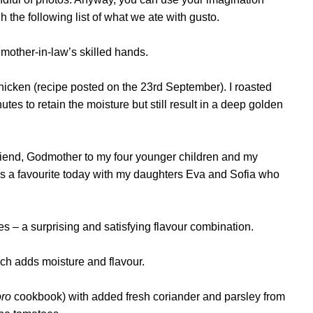
 the following list of what we ate with gusto.
mother-in-law’s skilled hands.
cken (recipe posted on the 23rd September). I roasted
es to retain the moisture but still result in a deep golden
 friend, Godmother to my four younger children and my
as a favourite today with my daughters Eva and Sofia who
s – a surprising and satisfying flavour combination.
ch adds moisture and flavour.
ro
cookbook) with added fresh coriander and parsley from