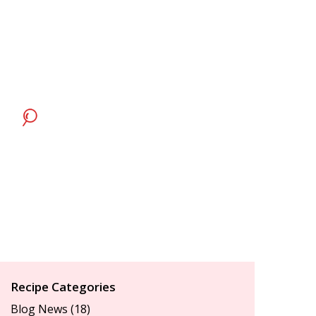
Recipe Categories
Blog News
(18)