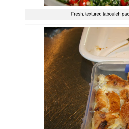
Fresh, textured tabouleh pac