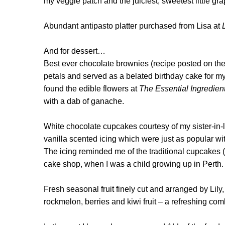
my veggie patch and the juiciest, sweetest little g
Abundant antipasto platter purchased from Lisa at
And for dessert…
Best ever chocolate brownies (recipe posted on th
petals and served as a belated birthday cake for m
found the edible flowers at
The Essential Ingredien
with a dab of ganache.
White chocolate cupcakes courtesy of my sister-in-
vanilla scented icing which were just as popular with
T
he icing reminded me of the traditional cupcakes (
cake shop, when I was a child growing up in Perth
Fresh seasonal fruit finely cut and arranged by Lily,
rockmelon, berries and kiwi fruit – a refreshing co