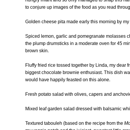
to conjure up images of the food as you read through
Golden cheese pita made early this morning by my 
Spiced lemon, garlic and pomegranate molasses chi
the plump drumsticks in a moderate oven for 45 minut
brown skin.
Fluffy fried rice tossed together by Linda, my dear
biggest chocolate brownie enthusiast. This dish w
would have happily feasted on this alone.
Fresh potato salad with olives, capers and anchovie
Mixed leaf garden salad dressed with balsamic whi
Textured tabouleh (based on the recipe from the
Mo