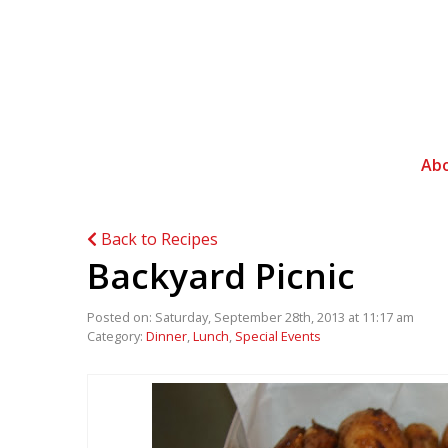
Ab
Back to Recipes
Backyard Picnic
Posted on: Saturday, September 28th, 2013 at 11:17 am
Category:
Dinner
,
Lunch
,
Special Events