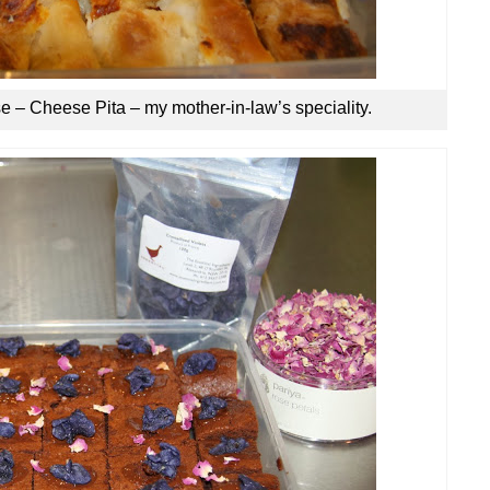
e – Cheese Pita – my mother-in-law’s speciality.