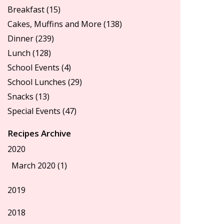
Breakfast
(15)
Cakes, Muffins and More
(138)
Dinner
(239)
Lunch
(128)
School Events
(4)
School Lunches
(29)
Snacks
(13)
Special Events
(47)
Recipes Archive
2020
March 2020 (1)
2019
2018