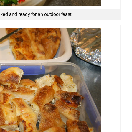
ked and ready for an outdoor feast.