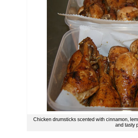
Chicken drumsticks scented with cinnamon, le
and tasty 