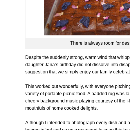
There is always room for des
Despite the suddenly strong, warm wind that whippe
daughter Jana’s birthday did not dissolve into dis
suggestion that we simply enjoy our family celebra
This worked out wonderfully, with everyone pitching
variety of portable picnic food. A padded rug was laid
cheery background music playing courtesy of the i
mouthfuls of home cooked delights.
Although I intended to photograph every dish and p
hungry infant and so only managed to snap this ha