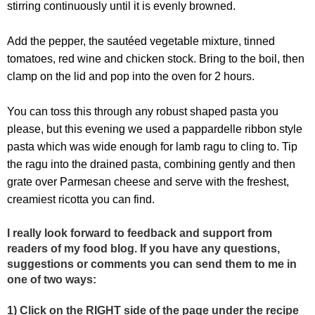
stirring continuously until it is evenly browned.
Add the pepper, the sautéed vegetable mixture, tinned
tomatoes, red wine and chicken stock. Bring to the boil, then
clamp on the lid and pop into the oven for 2 hours.
You can toss this through any robust shaped pasta you
please, but this evening we used a pappardelle ribbon style
pasta which was wide enough for lamb ragu to cling to. Tip
the ragu into the drained pasta, combining gently and then
grate over Parmesan cheese and serve with the freshest,
creamiest ricotta you can find.
I really look forward to feedback and support from
readers of my food blog. If you have any questions,
suggestions or comments you can send them to me in
one of two ways:
1) Click on the RIGHT side of the page under the recipe