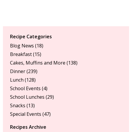
Recipe Categories
Blog News
(18)
Breakfast
(15)
Cakes, Muffins and More
(138)
Dinner
(239)
Lunch
(128)
School Events
(4)
School Lunches
(29)
Snacks
(13)
Special Events
(47)
Recipes Archive