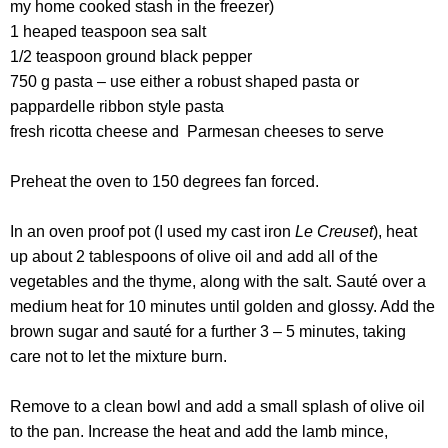
my home cooked stash in the freezer)
1 heaped teaspoon sea salt
1/2 teaspoon ground black pepper
750 g pasta – use either a robust shaped pasta or
pappardelle ribbon style pasta
fresh ricotta cheese and Parmesan cheeses to serve
Preheat the oven to 150 degrees fan forced.
In an oven proof pot (I used my cast iron
Le Creuset
), heat
up about 2 tablespoons of olive oil and add all of the
vegetables and the thyme, along with the salt. Sauté over a
medium heat for 10 minutes until golden and glossy. Add the
brown sugar and sauté for a further 3 – 5 minutes, taking
care not to let the mixture burn.
Remove to a clean bowl and add a small splash of olive oil
to the pan. Increase the heat and add the lamb mince,