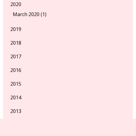
2020
March 2020 (1)
2019
2018
2017
2016
2015
2014
2013