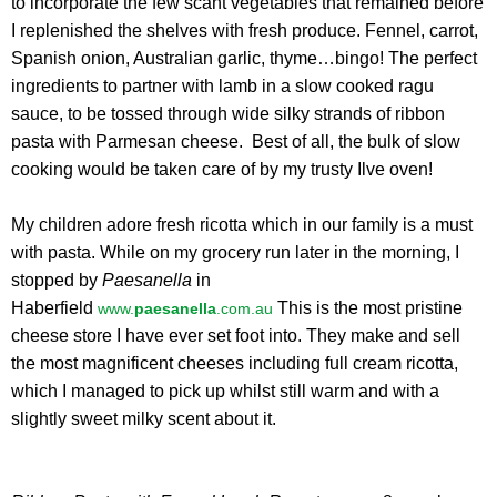
to incorporate the few scant vegetables that remained before
I replenished the shelves with fresh produce. Fennel, carrot,
Spanish onion, Australian garlic, thyme…bingo! The perfect
ingredients to partner with lamb in a slow cooked ragu
sauce, to be tossed through wide silky strands of ribbon
pasta with Parmesan cheese. Best of all, the bulk of slow
cooking would be taken care of by my trusty Ilve oven!
My children adore fresh ricotta which in our family is a must
with pasta. While on my grocery run later in the morning, I
stopped by
Paesanella
in
Haberfield
This is the most pristine
www.
paesanella
.com.au
cheese store I have ever set foot into. They make and sell
the most magnificent cheeses including full cream ricotta,
which I managed to pick up whilst still warm and with a
slightly sweet milky scent about it.