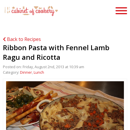
Back to Recipes
Ribbon Pasta with Fennel Lamb
Ragu and Ricotta
Posted on: Friday, August 2nd, 2013 at 10:39 am
Category:
Dinner
,
Lunch