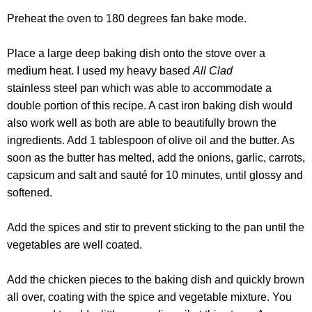
Preheat the oven to 180 degrees fan bake mode.
Place a large deep baking dish onto the stove over
a
medium heat
. I used my heavy based
All Clad
stainless steel
pan which was able to accommodate
a
double portion of this recipe. A cast iron baking dish would
also work well as both are able to beautifully brown the
ingredients. Add 1 tablespoon of olive oil and the butter. As
soon as the butter has melted, add the onions, garlic, carrots,
capsicum and salt and sauté for 10 minutes, until glossy and
softened.
Add the spices and stir to prevent sticking to the pan until the
vegetables are well coated.
Add the chicken pieces to the baking dish and quickly brown
all over, coating with the spice and vegetable mixture. You