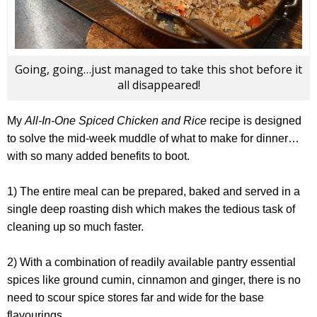
Going, going…just managed to take this shot before it
all disappeared!
My
All-In-One Spiced Chicken and Rice
recipe is designed
to solve the mid-week muddle of what to make for dinner…
with so many added benefits to boot.
1) The entire meal can be prepared, baked and served in a
single deep roasting dish which makes the tedious task of
cleaning up so much faster.
2) With a combination of readily available pantry essential
spices like ground cumin, cinnamon and ginger, there is no
need to scour spice stores far and wide for the base
flavourings.