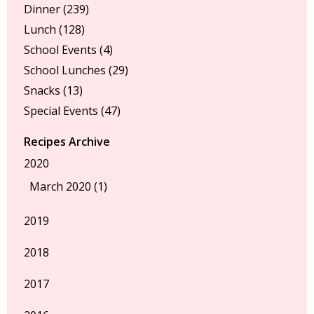
Dinner
(239)
Lunch
(128)
School Events
(4)
School Lunches
(29)
Snacks
(13)
Special Events
(47)
Recipes Archive
2020
March 2020 (1)
2019
2018
2017