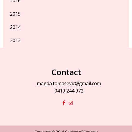
2016
2015
2014
2013
Contact
magda.tomasevic@gmail.com
0419 244 972
Copyright @ 2018 Cabinet of Cookery