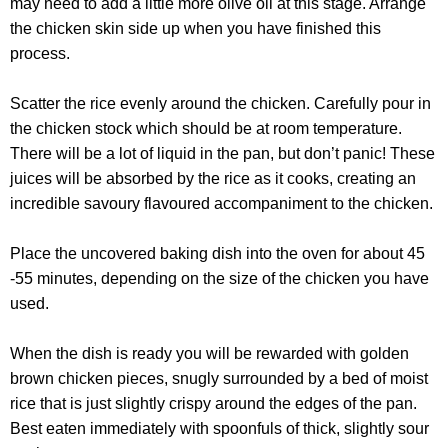
may need to add a little more olive oil at this stage. Arrange
the chicken skin side up when you have finished this
process.
Scatter the rice evenly around the chicken. Carefully pour in
the chicken stock which should be at room temperature.
There will be a lot of liquid in the pan, but don’t panic! These
juices will be absorbed by the rice as it cooks, creating an
incredible savoury flavoured accompaniment to the chicken.
Place the uncovered baking dish into the oven for about 45
-55 minutes, depending on the size of the chicken you have
used.
When the dish is ready you will be rewarded with golden
brown chicken pieces, snugly surrounded by a bed of moist
rice that is just slightly crispy around the edges of the pan.
Best eaten immediately with spoonfuls of thick, slightly sour