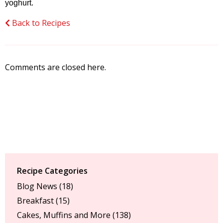
yoghurt.
Back to Recipes
Comments are closed here.
Recipe Categories
Blog News
(18)
Breakfast
(15)
Cakes, Muffins and More
(138)