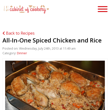
Back to Recipes
All-In-One Spiced Chicken and Rice
Posted on: Wednesday, July 24th, 2013 at 11:49 am
Category:
Dinner