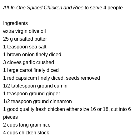
All-In-One Spiced Chicken and Rice
to serve 4 people
Ingredients
extra virgin olive oil
25 g unsalted butter
1 teaspoon sea salt
1 brown onion finely diced
3 cloves garlic crushed
1 large carrot finely diced
1 red capsicum finely diced, seeds removed
1/2 tablespoon ground cumin
1 teaspoon ground ginger
1/2 teaspoon ground cinnamon
1 good quality fresh chicken either size 16 or 18, cut into 6
pieces
2 cups long grain rice
4 cups chicken stock