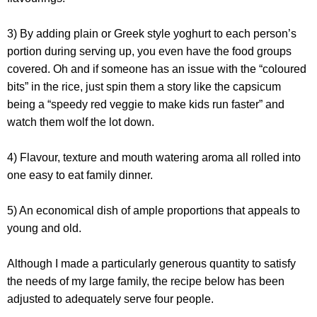
3) By adding plain or Greek style yoghurt to each person’s
portion during serving up, you even have the food groups
covered. Oh and if someone has an issue with the “coloured
bits” in the rice, just spin them a story like the capsicum
being a “speedy red veggie to make kids run faster” and
watch them wolf the lot down.
4) Flavour, texture and mouth watering aroma all rolled into
one easy to eat family dinner.
5) An economical dish of ample proportions that appeals to
young and old.
Although I made a particularly generous quantity to satisfy
the needs of my large family, the recipe below has been
adjusted to adequately serve four people.