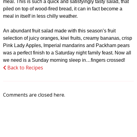
meal. This is such a quick and satisfyingly tasty salad, that
piled on top of wood-fired bread, it can in fact become a
meal in itself in less chilly weather.
An abundant fruit salad made with this season’s fruit
selection of juicy oranges, kiwi fruits, creamy bananas, crisp
Pink Lady Apples, Imperial mandarins and Packham pears
was a perfect finish to a Saturday night family feast. Now all
we need is a Sunday morning sleep in…fingers crossed!
Back to Recipes
Comments are closed here.