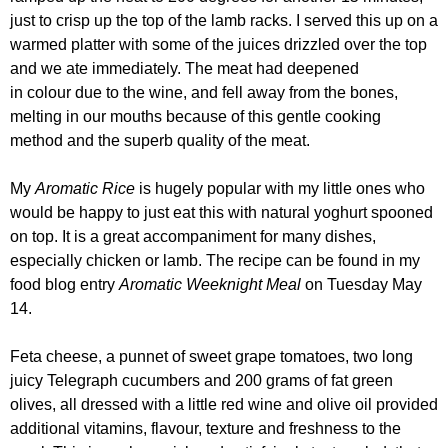
just to crisp up the top of the lamb racks. I served this up on a
warmed platter with some of the juices drizzled over the top
and we ate immediately. The meat had deepened
in colour due to the wine, and fell away from the bones,
melting in our mouths because of this gentle cooking
method and the superb quality of the meat.
My
Aromatic Rice
is hugely popular with my little ones who
would be happy to just eat this with natural yoghurt spooned
on top. It is a great accompaniment for many dishes,
especially chicken or lamb. The recipe can be found in my
food blog entry
Aromatic Weeknight Meal
on
Tuesday May
14.
Feta cheese, a punnet of sweet grape tomatoes, two long
juicy Telegraph cucumbers and 200 grams of fat green
olives, all dressed with a little red wine and olive oil provided
additional vitamins, flavour, texture and freshness to the