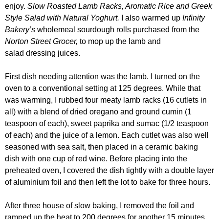
enjoy.
Slow Roasted Lamb Racks, Aromatic Rice and Greek
Style Salad with Natural Yoghurt.
I also warmed up
Infinity
Bakery’s
wholemeal sourdough rolls purchased from the
Norton Street Grocer
,
to mop up the lamb and
salad dressing juices.
First dish needing attention was the lamb. I turned on the
oven to a conventional setting at 125 degrees. While that
was warming, I rubbed four meaty lamb racks (16 cutlets in
all) with a blend of dried oregano and ground cumin (1
teaspoon of each), sweet paprika and sumac (1/2 teaspoon
of each) and the juice of a lemon. Each cutlet was also well
seasoned with sea salt, then placed in a ceramic baking
dish with one cup of red wine.
Before placing into the
preheated oven, I covered the dish tightly with a double layer
of aluminium foil and then left the lot to bake for three hours.
After three house of slow baking, I removed the foil and
ramped up the heat to 200 degrees for another 15 minutes,