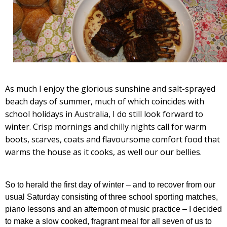
As much I enjoy the glorious sunshine and salt-sprayed
beach days of summer, much of which coincides with
school holidays in Australia, I do still look forward to
winter. Crisp mornings and chilly nights call for warm
boots, scarves, coats and flavoursome comfort food that
warms the house as it cooks, as well our our bellies.
So to herald the first day of winter – and to recover from our
usual Saturday consisting of three school sporting matches,
piano lessons and an afternoon of music practice – I decided
to make a slow cooked, fragrant meal for all seven of us to