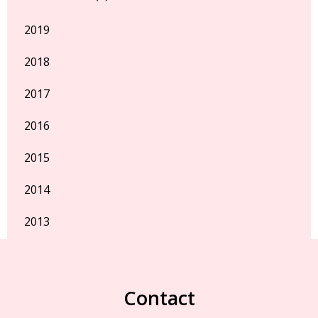
2019
2018
2017
2016
2015
2014
2013
Contact