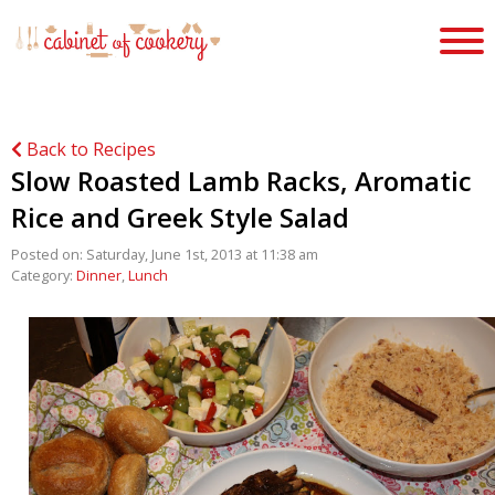
Back to Recipes
Slow Roasted Lamb Racks, Aromatic
Rice and Greek Style Salad
Posted on: Saturday, June 1st, 2013 at 11:38 am
Category:
Dinner
,
Lunch