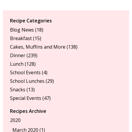
Recipe Categories
Blog News
(18)
Breakfast
(15)
Cakes, Muffins and More
(138)
Dinner
(239)
Lunch
(128)
School Events
(4)
School Lunches
(29)
Snacks
(13)
Special Events
(47)
Recipes Archive
2020
March 2020 (1)