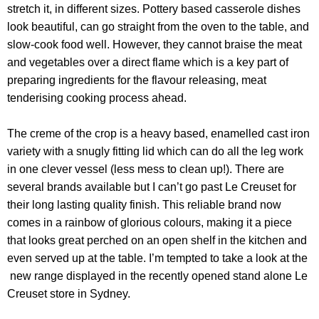
stretch it, in different sizes. Pottery based casserole dishes
look beautiful, can go straight from the oven to the table, and
slow-cook food well. However, they cannot braise the meat
and vegetables over a direct flame which is a key part of
preparing ingredients for the flavour releasing, meat
tenderising cooking process ahead.
The creme of the crop is a heavy based, enamelled cast iron
variety with a snugly fitting lid which can do all the leg work
in one clever vessel (less mess to clean up!). There are
several brands available but I can’t go past Le Creuset for
their long lasting quality finish. This reliable brand now
comes in a rainbow of glorious colours, making it a piece
that looks great perched on an open shelf in the kitchen and
even served up at the table. I’m tempted to take a look at the
new range displayed in the recently opened stand alone Le
Creuset store in Sydney.