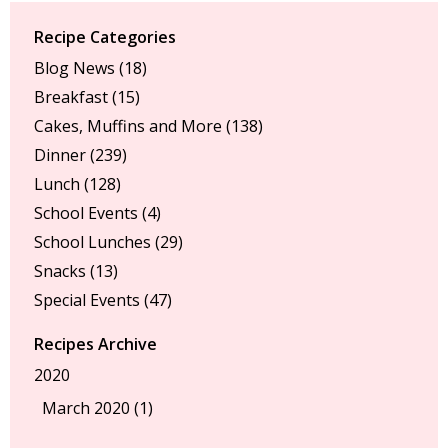
Recipe Categories
Blog News
(18)
Breakfast
(15)
Cakes, Muffins and More
(138)
Dinner
(239)
Lunch
(128)
School Events
(4)
School Lunches
(29)
Snacks
(13)
Special Events
(47)
Recipes Archive
2020
March 2020 (1)