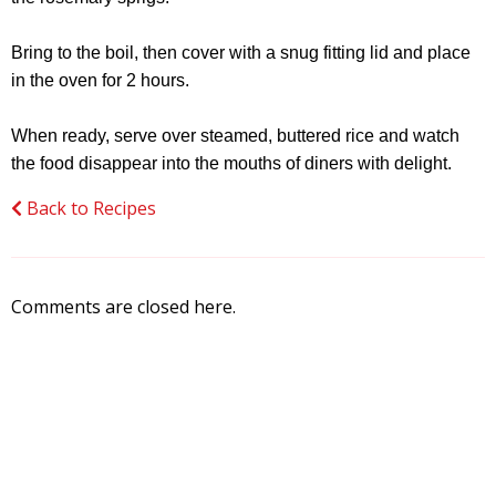
Bring to the boil, then cover with a snug fitting lid and place
in the oven for 2 hours.
When ready, serve over steamed, buttered rice and watch
the food disappear into the mouths of diners with delight.
Back to Recipes
Comments are closed here.