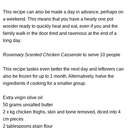
This recipe can also be made a day in advance, perhaps on
a weekend. This means that you have a hearty one pot
wonder ready to quickly heat and eat, even if you and the
family walk in the door tired and ravenous at the end of a
long day.
Rosemary Scented Chicken Casserole
to serve 10 people
This recipe tastes even better the next day and leftovers can
also be frozen for up to 1 month. Alternatively, halve the
ingredients if cooking for a smaller group.
Extra virgin olive oil
50 grams unsalted butter
2 x kg chicken thighs, skin and bone removed, diced into 4
cm pieces
2 tablespoons plain flour