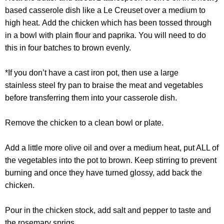
based casserole dish like a Le Creuset over a medium to
high heat.
Add the chicken which has been tossed through
in a bowl with plain flour and paprika. You will need to do
this in four batches to brown evenly.
*If you don’t have a cast iron pot, then use a large
stainless steel fry pan to braise the meat and vegetables
before transferring them into your casserole dish.
Remove the chicken to a clean bowl or plate.
Add a little more olive oil and over a medium heat, put ALL of
the vegetables into the pot to brown. Keep stirring to prevent
burning and once they have turned glossy, add back the
chicken.
Pour in the chicken stock, add salt and pepper to taste and
the rosemary sprigs.