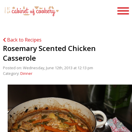
Back to Recipes
Rosemary Scented Chicken
Casserole
Posted on: Wednesday, June 12th, 2013 at 12:13 pm
Category:
Dinner