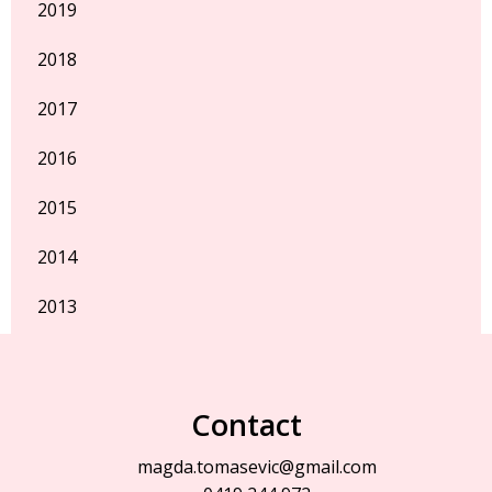
2019
2018
2017
2016
2015
2014
2013
Contact
magda.tomasevic@gmail.com