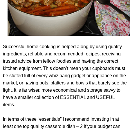
Successful home cooking is helped along by using quality
ingredients, reliable and recommended recipes, receiving
trusted advice from fellow foodies and having the correct
kitchen equipment. This doesn’t mean your cupboards must
be stuffed full of every whiz bang gadget or appliance on the
market, or having pots, platters and bowls that barely see the
light. It is far wiser, more economical and storage savvy to
have a smaller collection of ESSENTIAL and USEFUL
items.
In terms of these “essentials” I recommend investing in at
least one top quality casserole dish – 2 if your budget can