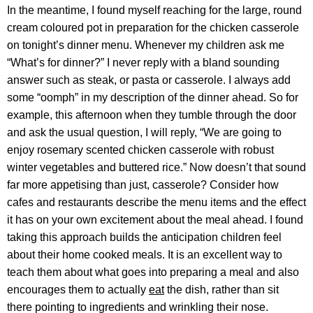
In the meantime, I found myself reaching for the large, round
cream coloured pot in preparation for the chicken casserole
on tonight’s dinner menu. Whenever my children ask me
“What’s for dinner?” I never reply with a bland sounding
answer such as steak, or pasta or casserole. I always add
some “oomph” in my description of the dinner ahead. So for
example, this afternoon when they tumble through the door
and ask the usual question, I will reply, “We are going to
enjoy rosemary scented chicken casserole with robust
winter vegetables and buttered rice.” Now doesn’t that sound
far more appetising than just, casserole? Consider how
cafes and restaurants describe the menu items and the effect
it has on your own excitement about the meal ahead. I found
taking this approach builds the anticipation children feel
about their home cooked meals. It is an excellent way to
teach them about what goes into preparing a meal and also
encourages them to actually
eat
the dish, rather than sit
there pointing to ingredients and wrinkling their nose.