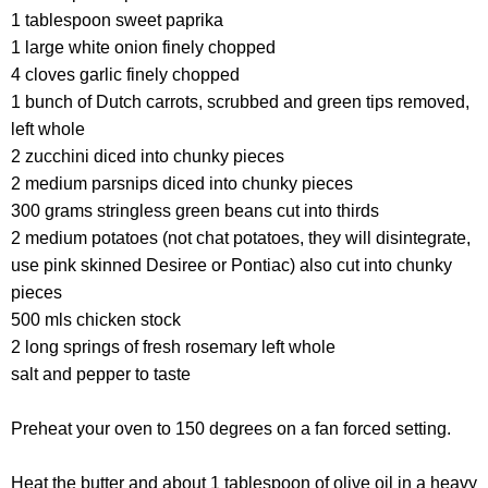
1 tablespoon sweet paprika
1 large white onion finely chopped
4 cloves garlic finely chopped
1 bunch of Dutch carrots, scrubbed and green tips removed,
left whole
2 zucchini diced into chunky pieces
2 medium parsnips diced into chunky pieces
300 grams stringless green beans cut into thirds
2 medium potatoes (not chat potatoes, they will disintegrate,
use pink skinned Desiree or Pontiac) also cut into chunky
pieces
500 mls chicken stock
2 long springs of fresh rosemary left whole
salt and pepper to taste
Preheat your oven to 150 degrees on a fan forced setting.
Heat the butter and about 1 tablespoon of olive oil in a heavy