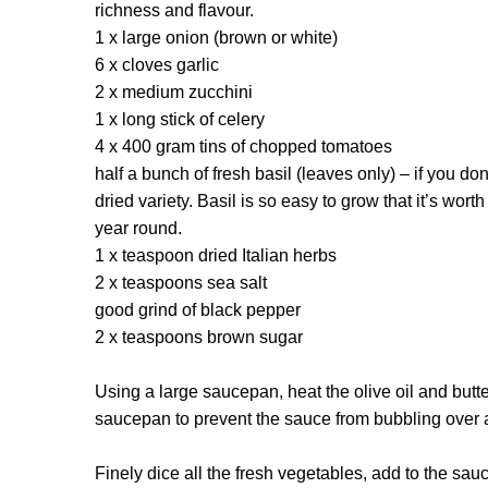
richness and flavour.
1 x large onion (brown or white)
6 x cloves garlic
2 x medium zucchini
1 x long stick of celery
4 x 400 gram tins of chopped tomatoes
half a bunch of fresh basil (leaves only) – if you do
dried variety. Basil is so easy to grow that it’s wort
year round.
1 x teaspoon dried Italian herbs
2 x teaspoons sea salt
good grind of black pepper
2 x teaspoons brown sugar
Using a large saucepan, heat the olive oil and but
saucepan to prevent the sauce from bubbling over a
Finely dice all the fresh vegetables, add to the sa