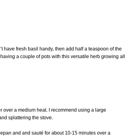
n’t have fresh basil handy, then add half a teaspoon of the
h having a couple of pots with this versatile herb growing all
ter over a medium heat. I recommend using a large
nd splattering the stove.
ucepan and and sauté for about 10-15 minutes over a