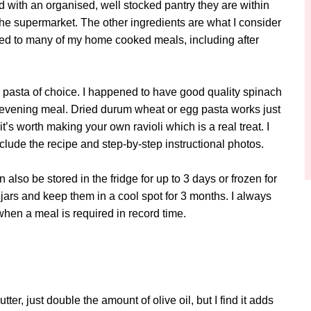
nd with an organised, well stocked pantry they are within
the supermarket. The other ingredients are what I consider
dded to many of my home cooked meals, including after
 pasta of choice. I happened to have good quality spinach
ur evening meal. Dried durum wheat or egg pasta works just
t’s worth making your own ravioli which is a real treat. I
nclude the recipe and step-by-step instructional photos.
also be stored in the fridge for up to 3 days or frozen for
 jars and keep them in a cool spot for 3 months. I always
when a meal is required in record time.
tter, just double the amount of olive oil, but I find it adds