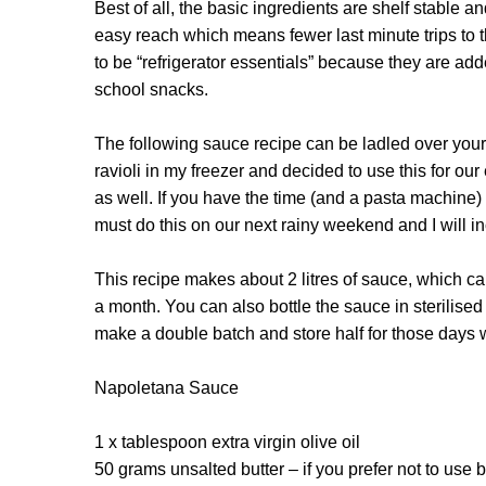
Best of all, the basic ingredients are shelf stable a
easy reach which means fewer last minute trips to 
to be “refrigerator essentials” because they are a
school snacks.
The following sauce recipe can be ladled over your
ravioli in my freezer and decided to use this for o
as well. If you have the time (and a pasta machine) i
must do this on our next rainy weekend and I will i
This recipe makes about 2 litres of sauce, which can 
a month. You can also bottle the sauce in sterilised
make a double batch and store half for those days 
Napoletana Sauce
1 x tablespoon extra virgin olive oil
50 grams unsalted butter – if you prefer not to use bu