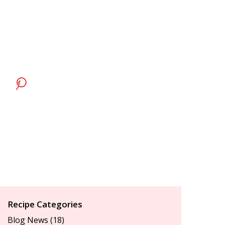
Recipe Categories
Blog News
(18)