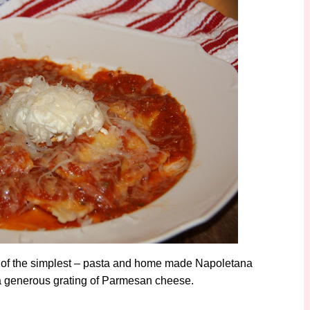
e of the simplest – pasta and home made Napoletana
nd a generous grating of Parmesan cheese.