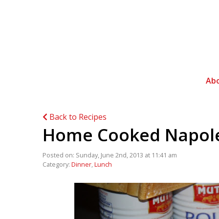
Ab
Back to Recipes
Home Cooked Napol
Posted on: Sunday, June 2nd, 2013 at 11:41 am
Category:
Dinner
,
Lunch