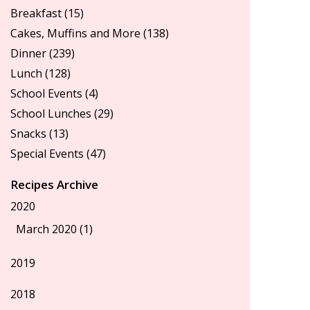
Breakfast
(15)
Cakes, Muffins and More
(138)
Dinner
(239)
Lunch
(128)
School Events
(4)
School Lunches
(29)
Snacks
(13)
Special Events
(47)
Recipes Archive
2020
March 2020 (1)
2019
2018