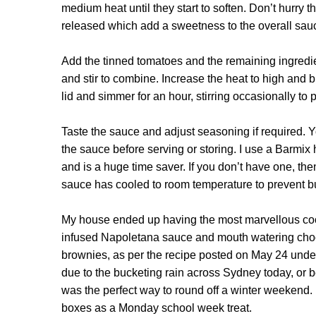
medium heat until they start to soften. Don’t hurry th
released which add a sweetness to the overall sauce. 
Add the tinned tomatoes and the remaining ingredient
and stir to combine. Increase the heat to high and b
lid and simmer for an hour, stirring occasionally to
Taste the sauce and adjust seasoning if required. Yo
the sauce before serving or storing. I use a Barmix
and is a huge time saver. If you don’t have one, then 
sauce has cooled to room temperature to prevent b
My house ended up having the most marvellous cook
infused Napoletana sauce and mouth watering choco
brownies,
as per the recipe posted on May 24 und
due to the bucketing rain across Sydney today, or
was the perfect way to round off a winter weekend. I
boxes as a Monday school week treat.