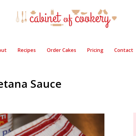
out
Recipes
Order Cakes
Pricing
Contact
etana Sauce