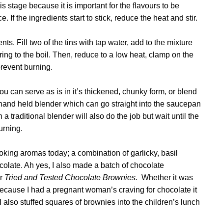
is stage because it is important for the flavours to be
If the ingredients start to stick, reduce the heat and stir.
s. Fill two of the tins with tap water, add to the mixture
ring to the boil. Then, reduce to a low heat, clamp on the
 prevent burning.
u can serve as is in it’s thickened, chunky form, or blend
 hand held blender which can go straight into the saucepan
a traditional blender will also do the job but wait until the
urning.
ing aromas today; a combination of garlicky, basil
late. Ah yes, I also made a batch of
chocolate
er
Tried and Tested Chocolate Brownies.
Whether it was
 because
I had a pregnant woman’s craving for chocolate it
 also stuffed squares of brownies into the children’s lunch