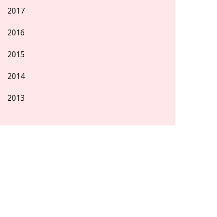
2017
2016
2015
2014
2013