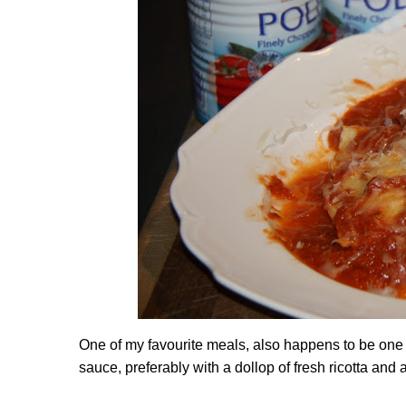
One of my favourite meals, also happens to be on
sauce, preferably with a dollop of fresh ricotta a