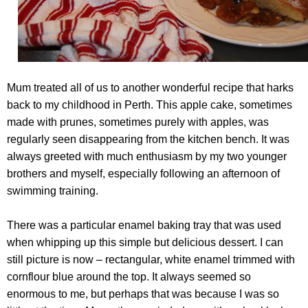
Mum treated all of us to another wonderful recipe that harks
back to my childhood in Perth. This apple cake, sometimes
made with prunes, sometimes purely with apples, was
regularly seen disappearing from the kitchen bench. It was
always greeted with much enthusiasm by my two younger
brothers and myself, especially following an afternoon of
swimming training.
There was a particular enamel baking tray that was used
when whipping up this simple but delicious dessert. I can
still picture is now – rectangular, white enamel trimmed with
cornflour blue around the top. It always seemed so
enormous to me, but perhaps that was because I was so