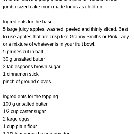
jumbo sized cake mum made for us as children.
Ingredients for the base
5 large juicy apples, washed, peeled and thinly sliced. Best
to use apples that are crisp like Granny Smiths or Pink Lady
or a mixture of whatever is in your fruit bowl.
5 prunes cut in half
30 g unsalted butter
2 tablespoons brown sugar
1 cinnamon stick
pinch of ground cloves
Ingredients for the topping
100 g unsalted butter
1/2 cup caster sugar
2 large eggs
1 cup plain flour
1 1/2 teaspoons baking powder