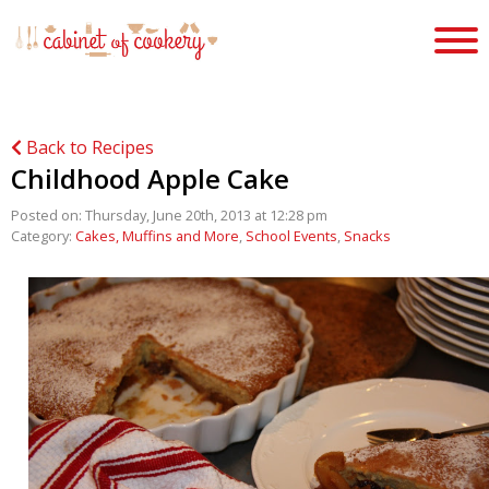
Back to Recipes
Childhood Apple Cake
Posted on: Thursday, June 20th, 2013 at 12:28 pm
Category:
Cakes, Muffins and More
,
School Events
,
Snacks