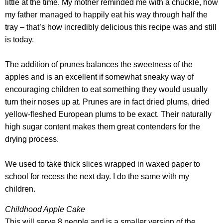
little at the time. My mother reminded me with a chuckle, how
my father managed to happily eat his way through half the
tray – that’s how incredibly delicious this recipe was and still
is today.
The addition of prunes balances the sweetness of the
apples and is an excellent if somewhat sneaky way of
encouraging children to eat something they would usually
turn their noses up at. Prunes are in fact dried plums, dried
yellow-fleshed European plums to be exact. Their naturally
high sugar content makes them great contenders for the
drying process.
We used to take thick slices wrapped in waxed paper to
school for recess the next day. I do the same with my
children.
Childhood Apple Cake
This will serve 8 people and is a smaller version of the