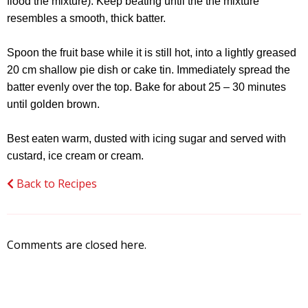
flood the mixture). Keep beating until the the mixture
resembles a smooth, thick batter.
Spoon the fruit base while it is still hot, into a lightly greased
20 cm shallow pie dish or cake tin. Immediately spread the
batter evenly over the top. Bake for about 25 – 30 minutes
until golden brown.
Best eaten warm, dusted with icing sugar and served with
custard, ice cream or cream.
Back to Recipes
Comments are closed here.