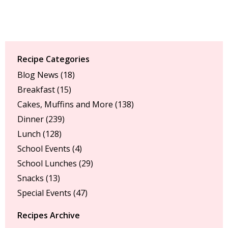
Recipe Categories
Blog News
(18)
Breakfast
(15)
Cakes, Muffins and More
(138)
Dinner
(239)
Lunch
(128)
School Events
(4)
School Lunches
(29)
Snacks
(13)
Special Events
(47)
Recipes Archive