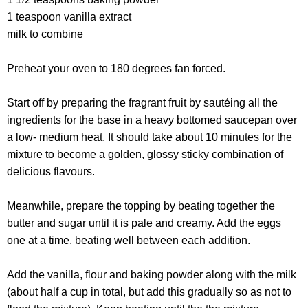
1 teaspoon vanilla extract
milk to combine
Preheat your oven to 180 degrees fan forced.
Start off by preparing the fragrant fruit by sautéing all the
ingredients for the base in a heavy bottomed saucepan over
a low- medium heat. It should take about 10 minutes for the
mixture to become a golden, glossy sticky combination of
delicious flavours.
Meanwhile, prepare the topping by beating together the
butter and sugar until it is pale and creamy. Add the eggs
one at a time, beating well between each addition.
Add the vanilla, flour and baking powder along with the milk
(about half a cup in total, but add this gradually so as not to