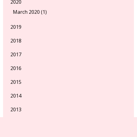
2020
March 2020 (1)
2019
2018
2017
2016
2015
2014
2013