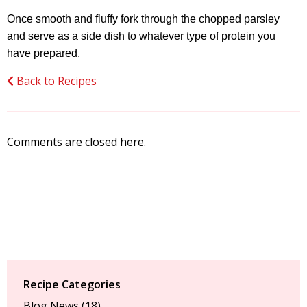
Once smooth and fluffy fork through the chopped parsley
and serve as a side dish to whatever type of protein you
have prepared.
Back to Recipes
Comments are closed here.
Recipe Categories
Blog News
(18)