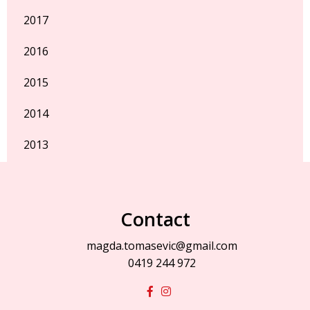
2017
2016
2015
2014
2013
Contact
magda.tomasevic@gmail.com
0419 244 972