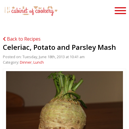
Back to Recipes
Celeriac, Potato and Parsley Mash
Posted on: Tuesday, June 18th, 2013 at 10:41 am
Category:
Dinner
,
Lunch