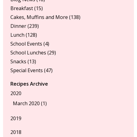
Breakfast
(15)
Cakes, Muffins and More
(138)
Dinner
(239)
Lunch
(128)
School Events
(4)
School Lunches
(29)
Snacks
(13)
Special Events
(47)
Recipes Archive
2020
March 2020 (1)
2019
2018