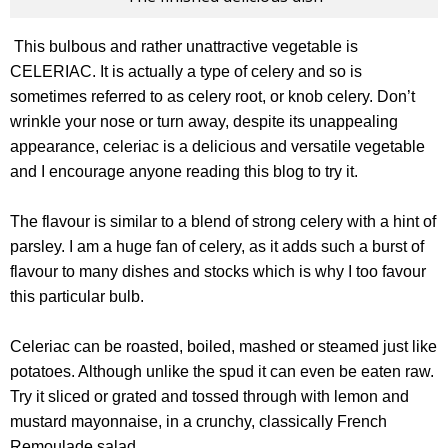
This bulbous and rather unattractive vegetable is
CELERIAC. It is actually a type of celery and so is
sometimes referred to as celery root, or knob celery. Don’t
wrinkle your nose or turn away, despite its unappealing
appearance, celeriac is a delicious and versatile vegetable
and I encourage anyone reading this blog to try it.
The flavour is similar to a blend of strong celery with a hint of
parsley. I am a huge fan of celery, as it adds such a burst of
flavour to many dishes and stocks which is why I too favour
this particular bulb.
Celeriac can be roasted, boiled, mashed or steamed just like
potatoes. Although unlike the spud it can even be eaten raw.
Try it sliced or grated and tossed through with lemon and
mustard mayonnaise, in a crunchy, classically French
Remoulade salad.