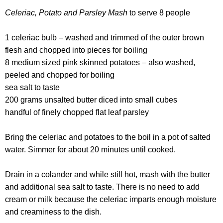
Celeriac, Potato and Parsley Mash
to serve 8 people
1 celeriac bulb – washed and trimmed of the outer brown
flesh and chopped into pieces for boiling
8 medium sized pink skinned potatoes – also washed,
peeled and chopped for boiling
sea salt to taste
200 grams unsalted butter diced into small cubes
handful of finely chopped flat leaf parsley
Bring the celeriac and potatoes to the boil in a pot of salted
water. Simmer for about 20 minutes until cooked.
Drain in a colander and while still hot, mash with the butter
and additional sea salt to taste. There is no need to add
cream or milk because the celeriac imparts enough moisture
and creaminess to the dish.