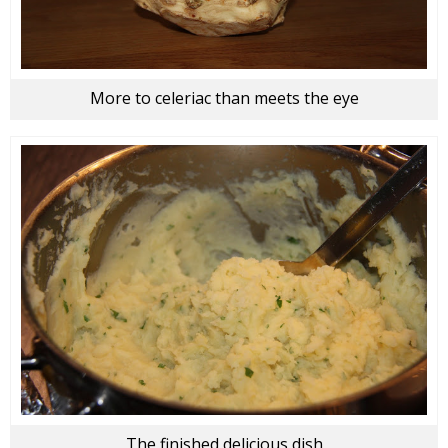
More to celeriac than meets the eye
The finished delicious dish