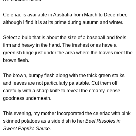
Celeriac is available in Australia from March to December,
although I find it is at its prime during autumn and winter.
Select a bulb that is about the size of a baseball and feels
firm and heavy in the hand. The freshest ones have a
greenish tinge just under the area where the leaves meet the
brown flesh.
The brown, bumpy flesh along with the thick green stalks
and leaves are not particularly palatable. Cut them off
carefully with a sharp knife to reveal the creamy, dense
goodness underneath.
This evening, my mother incorporated the celeriac with pink
skinned potatoes as a side dish to her
Beef Rissoles in
Sweet Paprika Sauce
.